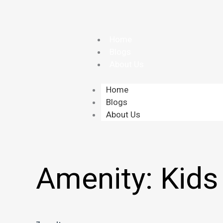
Skip
to
content
Home
Blogs
About Us
Home
Blogs
About Us
Amenity:
Kids