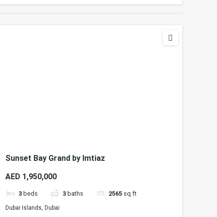
Sunset Bay Grand by Imtiaz
AED 1,950,000
3
beds
3
baths
2565
sq ft
Dubai Islands, Dubai