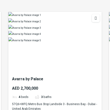
Avarra by Palace
AED 2,700,000
4
beds
3
baths
57Q6+WFQ Metro Bus Stop Landside 3 - Business Bay - Dubai -
United Arab Emirates