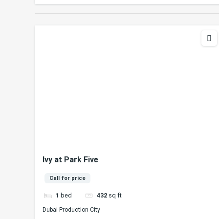
Ivy at Park Five
Call for price
1
bed
432
sq ft
Dubai Production City