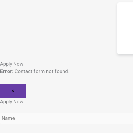
Apply Now
Error:
Contact form not found.
×
Apply Now