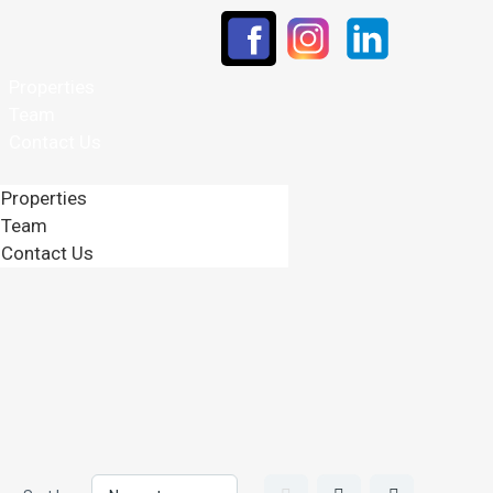
Properties
Team
Contact Us
Properties
Team
Contact Us