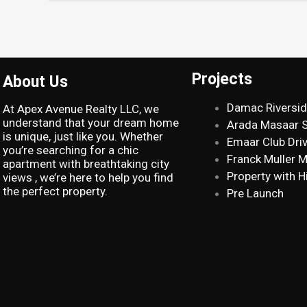
Projects
About Us
Damac Riversi
At Apex Avenue Realty LLC, we
understand that your dream home
Arada Masaar 
is unique, just like you. Whether
Emaar Club Dri
you’re searching for a chic
Franck Muller 
apartment with breathtaking city
Property with H
views , we’re here to help you find
the perfect property.
Pre Launch