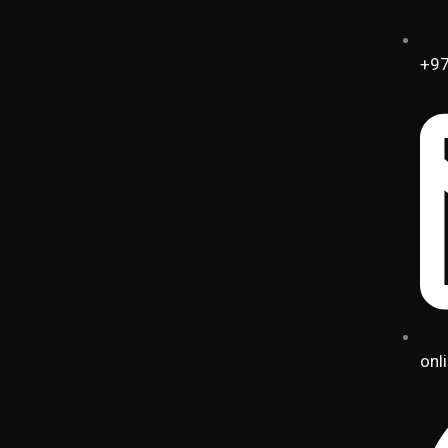
+97
onl