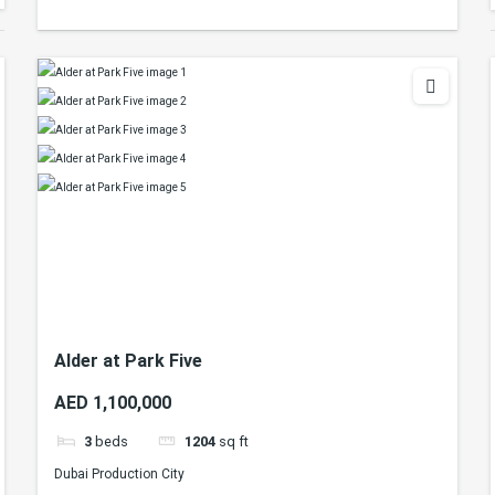
Alder at Park Five
AED 1,100,000
3
beds
1204
sq ft
Dubai Production City