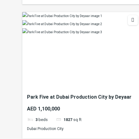
Park Five at Dubai Production City by Deyaar
AED 1,100,000
3
beds
1827
sq ft
Dubai Production City