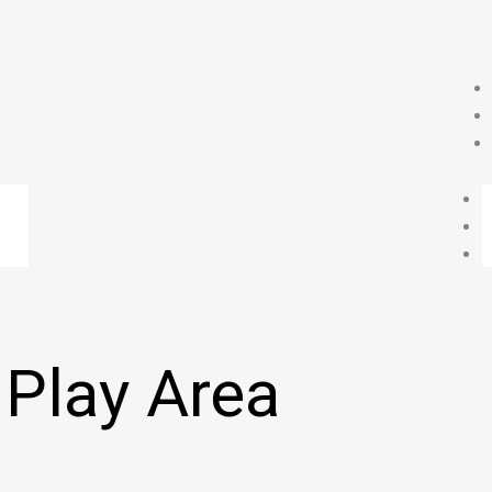
 Play Area