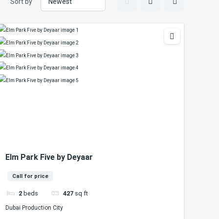
Sort by
Elm Park Five by Deyaar
Call for price
2
beds
427
sq ft
Dubai Production City