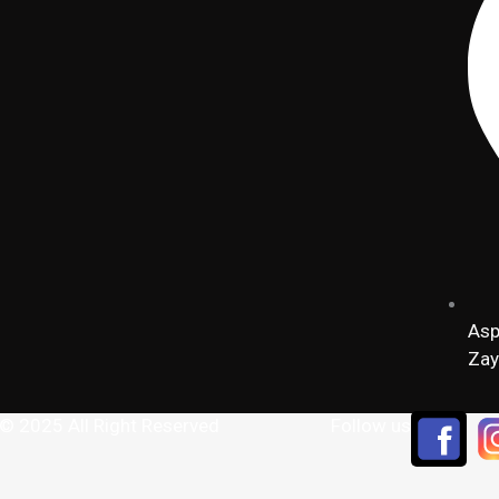
Asp
Zay
 © 2025 All Right Reserved
Follow us