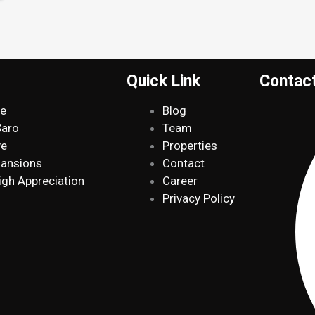
Quick Link
Contac
de
Blog
Saro
Team
ve
Properties
Mansions
Contact
igh Appreciation
Career
Privacy Policy