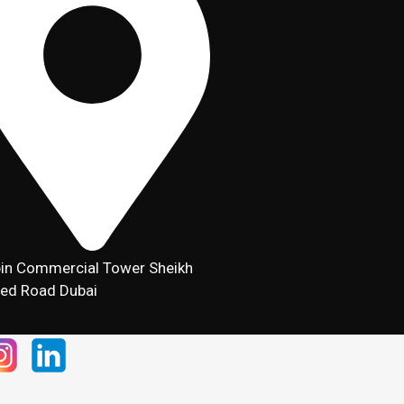
in Commercial Tower Sheikh
ed Road Dubai