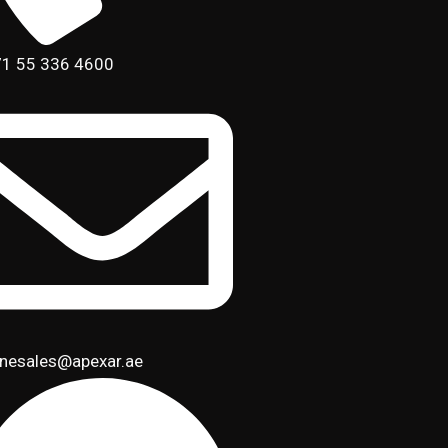
1 55 336 4600
inesales@apexar.ae