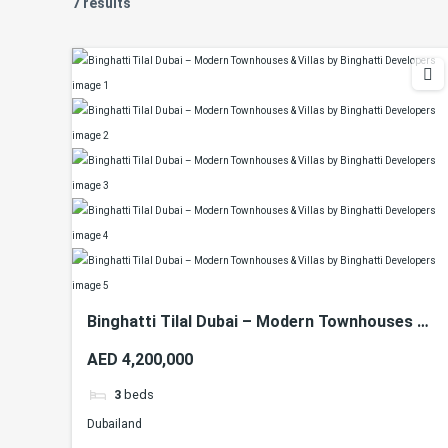
7 results
Binghatti Tilal Dubai – Modern Townhouses &
Villas by Binghatti Developers
AED 4,200,000
3
beds
Dubailand