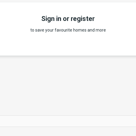
Sign in or register
to save your favourite homes and more