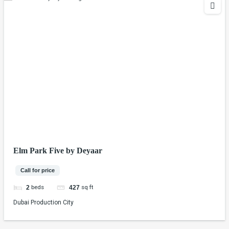
Elm Park Five by Deyaar
Call for price
beds
sq ft
2
427
Dubai Production City