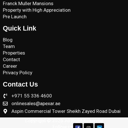
Franck Muller Mansions
Property with High Appreciation
Pre Launch
Quick Link
Blog
Team
Properties
Contact
Career
Privacy Policy
Contact Us
+971 55 336 4600
onlinesales@apexar.ae
Aspin Commercial Tower Sheikh Zayed Road Dubai
Copyright © 2025 All Right Reserved
Follow us