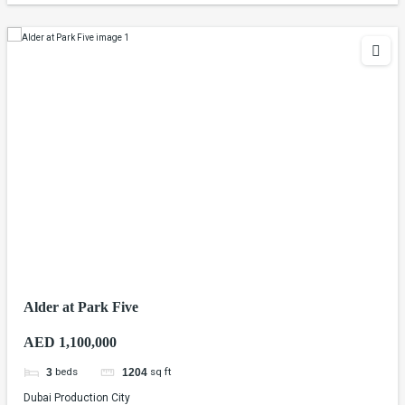
Alder at Park Five
AED 1,100,000
beds
sq ft
3
1204
Dubai Production City