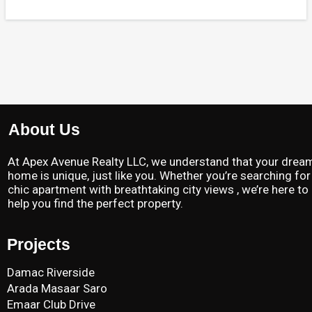
About Us
At Apex Avenue Realty LLC, we understand that your drea
home is unique, just like you. Whether you’re searching for
chic apartment with breathtaking city views , we’re here to
help you find the perfect property.
Projects
Damac Riverside
Arada Masaar Saro
Emaar Club Drive