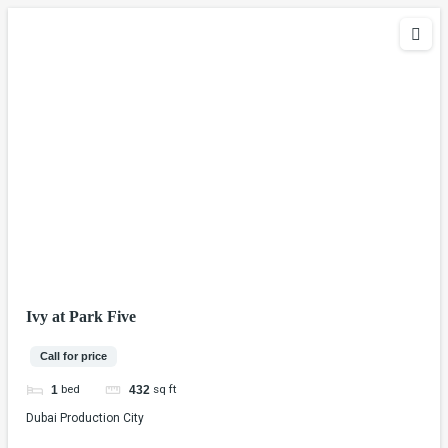
Ivy at Park Five
Call for price
bed
sq ft
1
432
Dubai Production City