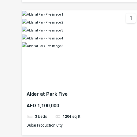
Alder at Park Five
AED 1,100,000
3
beds
1204
sq ft
Dubai Production City