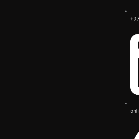
+97
onl