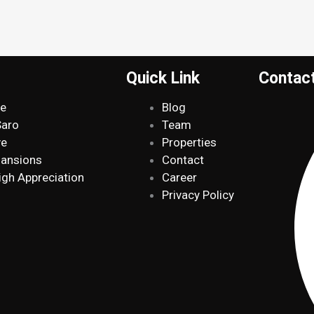
Quick Link
Contac
de
Blog
Saro
Team
ve
Properties
Mansions
Contact
igh Appreciation
Career
Privacy Policy