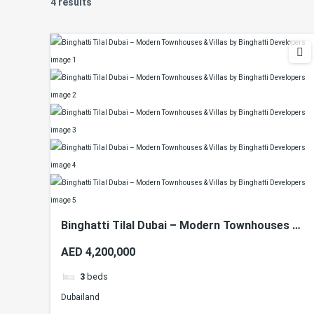
4 results
Binghatti Tilal Dubai – Modern Townhouses &
Villas by Binghatti Developers
AED 4,200,000
3
beds
Dubailand