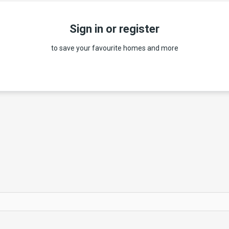
Sign in or register
to save your favourite homes and more