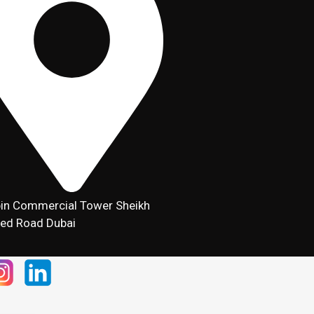
in Commercial Tower Sheikh
ed Road Dubai