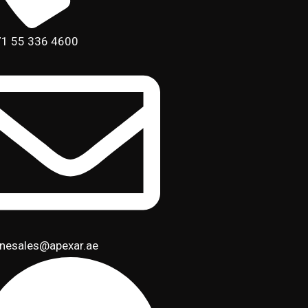
1 55 336 4600
inesales@apexar.ae