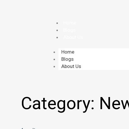
Skip
to
content
Home
Blogs
About Us
Home
Blogs
About Us
Category:
New