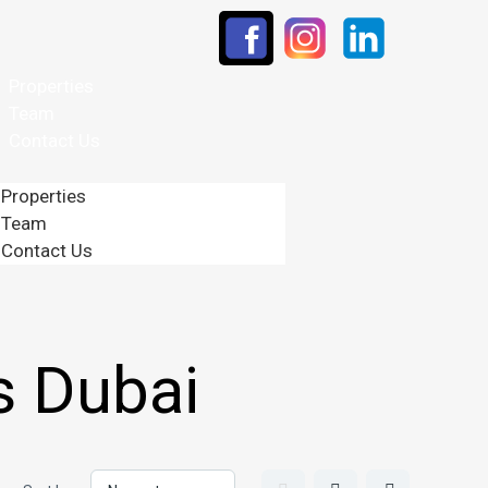
Properties
Team
Contact Us
Properties
Team
Contact Us
s Dubai