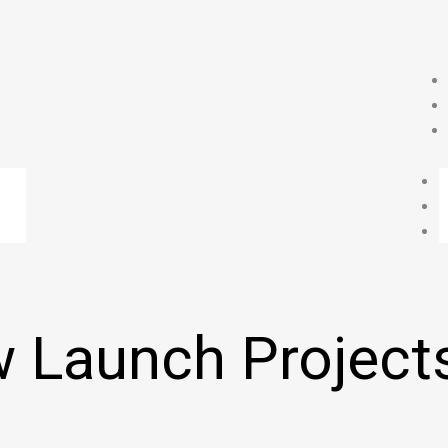
 Launch Project