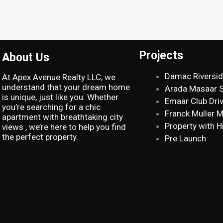
Projects
About Us
Damac Riversi
At Apex Avenue Realty LLC, we
understand that your dream home
Arada Masaar 
is unique, just like you. Whether
Emaar Club Dri
you’re searching for a chic
Franck Muller 
apartment with breathtaking city
Property with H
views , we’re here to help you find
the perfect property.
Pre Launch