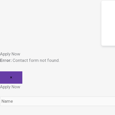
Apply Now
Error:
Contact form not found.
×
Apply Now