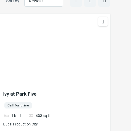
Sort by
Ivy at Park Five
Call for price
1
bed
432
sq ft
Dubai Production City