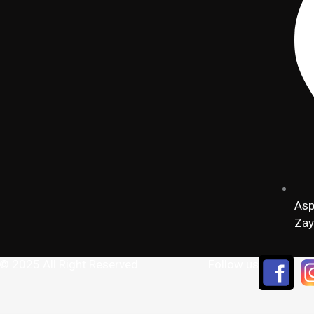
Asp
Zay
 © 2025 All Right Reserved
Follow us