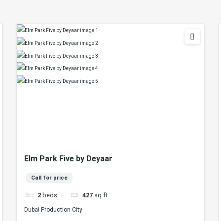
Elm Park Five by Deyaar
Call for price
2
beds
427
sq ft
Dubai Production City