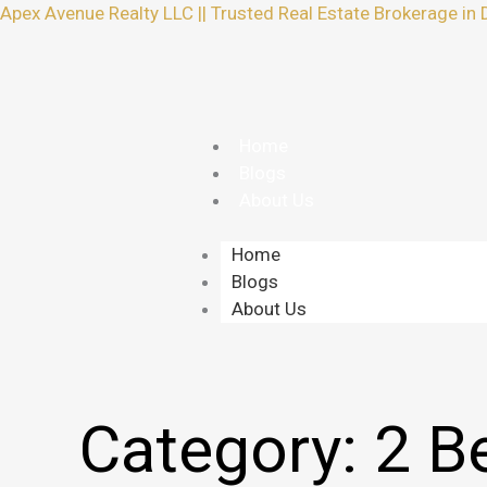
Skip
Apex Avenue Realty LLC || Trusted Real Estate Brokerage in 
to
content
Home
Blogs
About Us
Home
Blogs
About Us
Category:
2 B