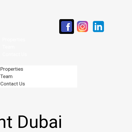
Properties
Team
Contact Us
Properties
Team
Contact Us
t Dubai