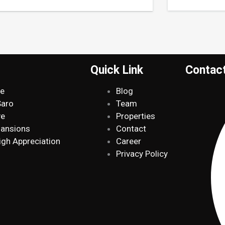
Quick Link
Contac
de
Blog
Saro
Team
ve
Properties
Mansions
Contact
igh Appreciation
Career
Privacy Policy