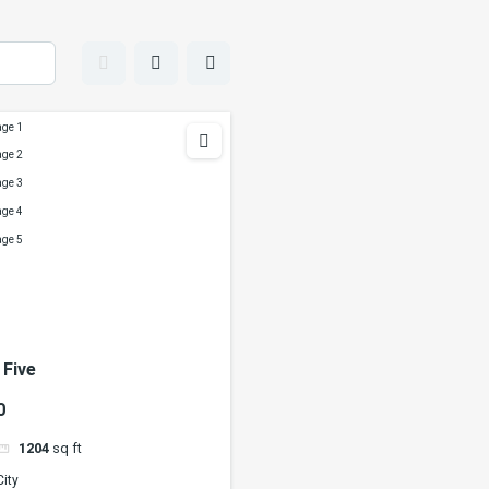
 Five
0
1204
sq ft
City