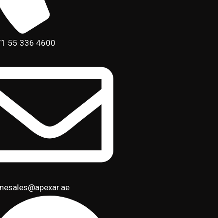
1 55 336 4600
inesales@apexar.ae