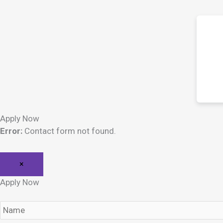
Apply Now
Error:
Contact form not found.
×
Apply Now