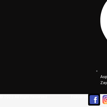
Asp
Zay
 © 2025 All Right Reserved
Follow us