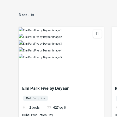
3 results
Elm Park Five by Deyaar
I
Call for price
2
beds
427
sq ft
Dubai Production City
D