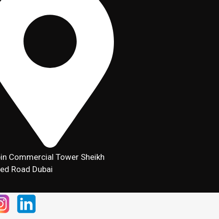
in Commercial Tower Sheikh
ed Road Dubai