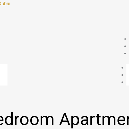
Dubai
edroom Apartmen