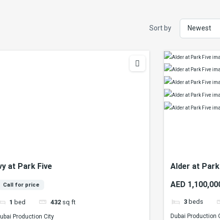
Sort by
vy at Park Five
Alder at Park
AED 1,100,00
Call for price
3
beds
1
bed
432
sq ft
Dubai Production 
ubai Production City