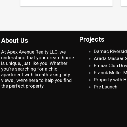
Projects
About Us
Damac Riversi
At Apex Avenue Realty LLC, we
understand that your dream home
Arada Masaar 
is unique, just like you. Whether
Emaar Club Dri
you’re searching for a chic
Franck Muller 
apartment with breathtaking city
Property with H
views , we’re here to help you find
the perfect property.
Pre Launch