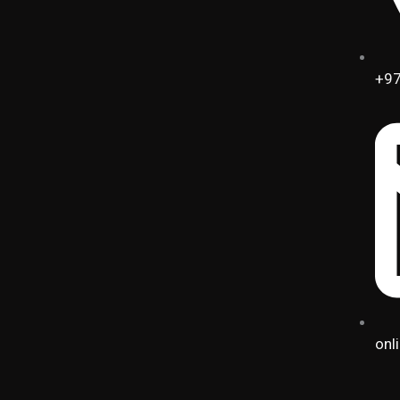
+97
onl