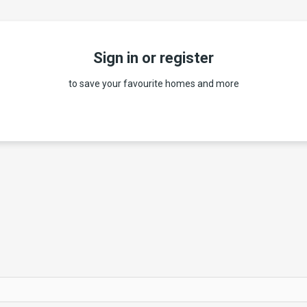
Sign in or register
to save your favourite homes and more