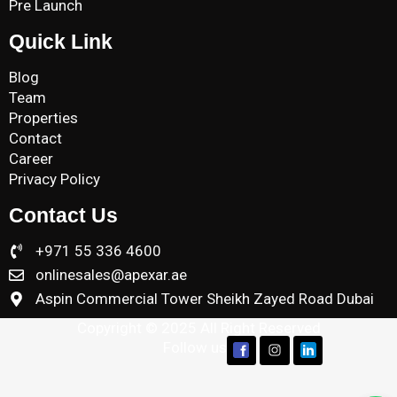
Pre Launch
Quick Link
Blog
Team
Properties
Contact
Career
Privacy Policy
Contact Us
+971 55 336 4600
onlinesales@apexar.ae
Aspin Commercial Tower Sheikh Zayed Road Dubai
Copyright © 2025 All Right Reserved
Follow us