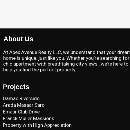
About Us
At Apex Avenue Realty LLC, we understand that your drea
home is unique, just like you. Whether you’re searching for
chic apartment with breathtaking city views , we’re here to
help you find the perfect property.
Projects
Damac Riverside
Arada Masaar Saro
Emaar Club Drive
Franck Muller Mansions
Property with High Appreciation