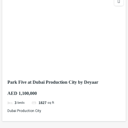
Park Five at Dubai Production City by Deyaar
AED 1,100,000
beds
sq ft
3
1827
Dubai Production City