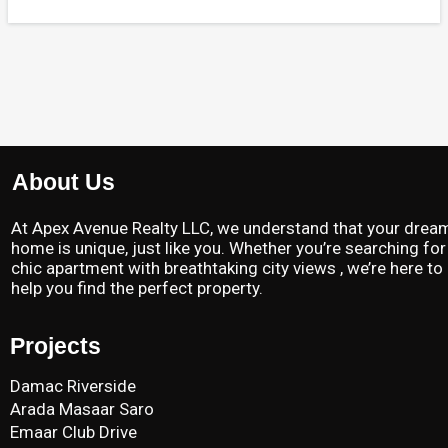
About Us
At Apex Avenue Realty LLC, we understand that your drea
home is unique, just like you. Whether you’re searching for
chic apartment with breathtaking city views , we’re here to
help you find the perfect property.
Projects
Damac Riverside
Arada Masaar Saro
Emaar Club Drive