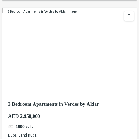
3 Bedroom Apartments in Verdes by Aldar
AED 2,950,000
sq ft
1900
Dubai Land Dubai