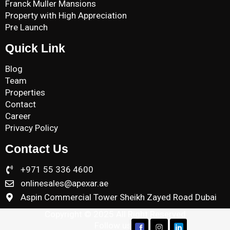
Franck Muller Mansions
Property with High Appreciation
Pre Launch
Quick Link
Blog
Team
Properties
Contact
Career
Privacy Policy
Contact Us
+971 55 336 4600
onlinesales@apexar.ae
Aspin Commercial Tower Sheikh Zayed Road Dubai
Copyright © 2025 All Right Reserved
Follow us