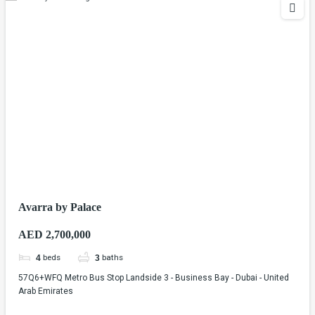
Avarra by Palace
AED 2,700,000
beds
baths
4
3
57Q6+WFQ Metro Bus Stop Landside 3 - Business Bay - Dubai - United
Arab Emirates