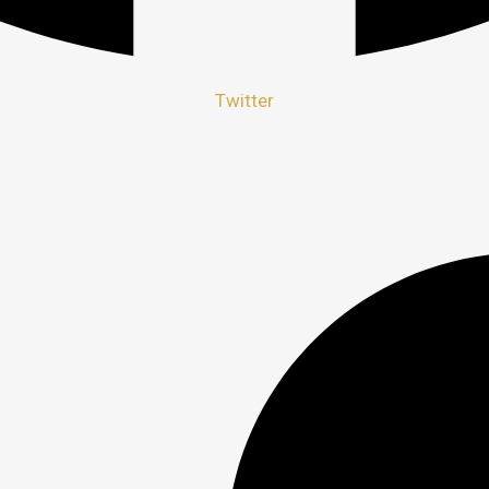
Twitter