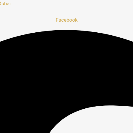
Dubai
Facebook