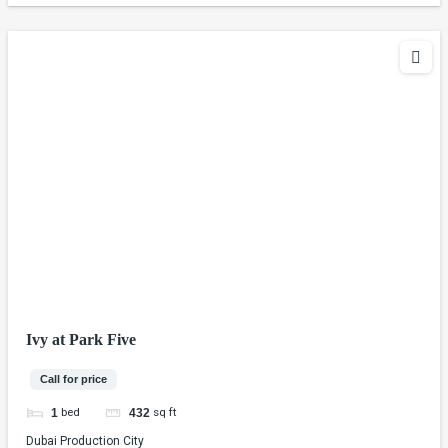
Ivy at Park Five
Call for price
bed
sq ft
1
432
Dubai Production City