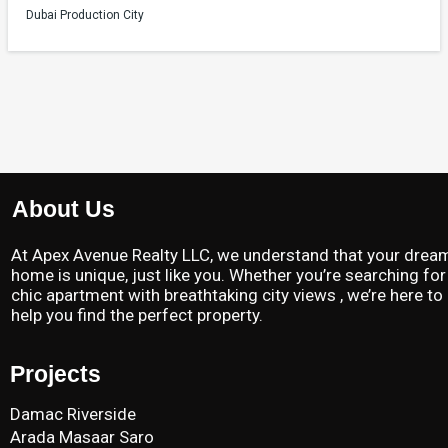
Dubai Production City
About Us
At Apex Avenue Realty LLC, we understand that your drea
home is unique, just like you. Whether you’re searching for
chic apartment with breathtaking city views , we’re here to
help you find the perfect property.
Projects
Damac Riverside
Arada Masaar Saro