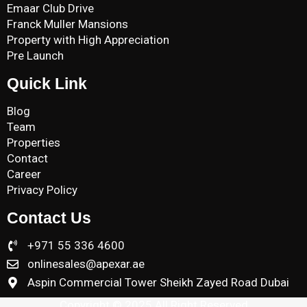
Emaar Club Drive
Franck Muller Mansions
Property with High Appreciation
Pre Launch
Quick Link
Blog
Team
Properties
Contact
Career
Privacy Policy
Contact Us
+971 55 336 4600
onlinesales@apexar.ae
Aspin Commercial Tower Sheikh Zayed Road Dubai
Copyright © 2025 All Right Reserved