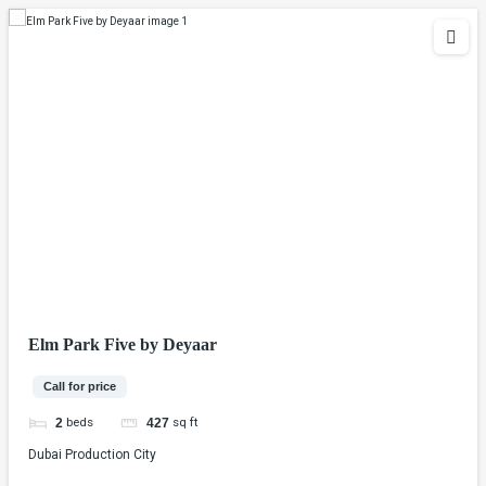
Elm Park Five by Deyaar
Call for price
beds
sq ft
2
427
Dubai Production City