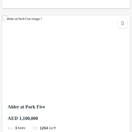
Alder at Park Five
AED 1,100,000
beds
sq ft
3
1204