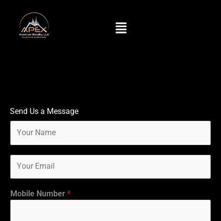
Skip
to
Menu
content
Send Us a Message
N
a
m
E
e
m
*
a
i
Mobile Number
*
l
*