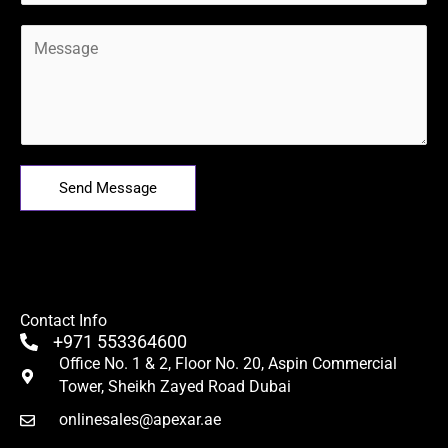
M
e
s
s
a
g
e
Send Message
*
Contact Info
+971 553364600
Office No. 1 & 2, Floor No. 20, Aspin Commercial
Tower, Sheikh Zayed Road Dubai
onlinesales@apexar.ae