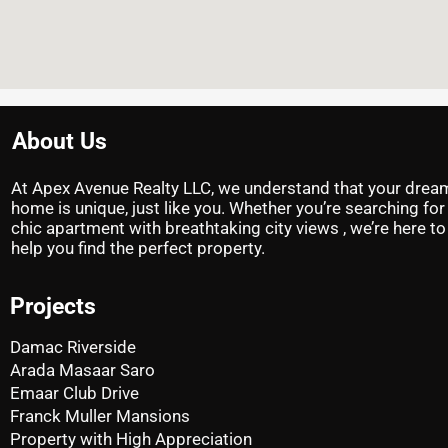
About Us
At Apex Avenue Realty LLC, we understand that your drea
home is unique, just like you. Whether you’re searching for
chic apartment with breathtaking city views , we’re here to
help you find the perfect property.
Projects
Damac Riverside
Arada Masaar Saro
Emaar Club Drive
Franck Muller Mansions
Property with High Appreciation