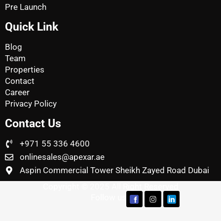
Pre Launch
Quick Link
Blog
Team
Properties
Contact
Career
Privacy Policy
Contact Us
+971 55 336 4600
onlinesales@apexar.ae
Aspin Commercial Tower Sheikh Zayed Road Dubai
Copyright © 2025 All Right Reserved
Follow us