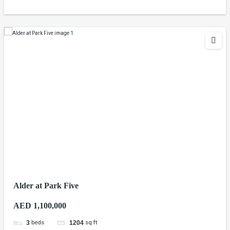
Alder at Park Five
AED 1,100,000
beds
sq ft
3
1204