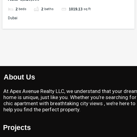
beds
baths
sq ft
2
2
1019.13
Dubai
About Us
At Apex Avenue Realty LLC, we understand that your drea
home is unique, just like you. Whether you’re searching for
chic apartment with breathtaking city views , we’re here to
help you find the perfect property.
Projects