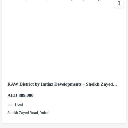
RAW District by Imtiaz Developments – Sheikh Zayed
Road, Dubai
AED 889,000
bed
1
Sheikh Zayed Road, Dubai