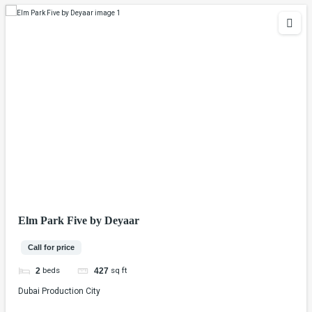
Elm Park Five by Deyaar
Call for price
beds
sq ft
2
427
Dubai Production City