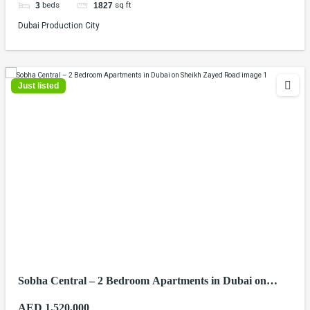
beds
sq ft
3
1827
Dubai Production City
Just listed
Sobha Central – 2 Bedroom Apartments in Dubai on
Sheikh Zayed Road
AED 1,520,000