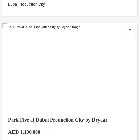
Dubai Production City
Park Five at Dubai Production City by Deyaar
AED 1,100,000