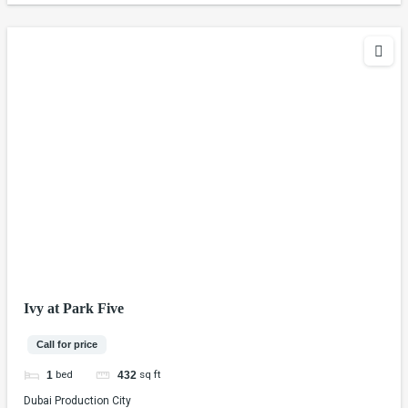
Ivy at Park Five
Call for price
bed
sq ft
1
432
Dubai Production City