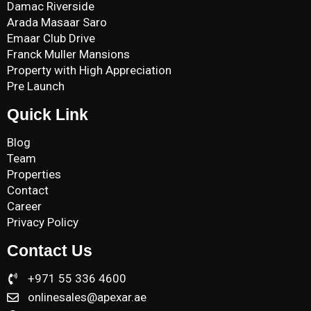
Damac Riverside
Arada Masaar Saro
Emaar Club Drive
Franck Muller Mansions
Property with High Appreciation
Pre Launch
Quick Link
Blog
Team
Properties
Contact
Career
Privacy Policy
Contact Us
+971 55 336 4600
onlinesales@apexar.ae