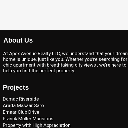
About Us
At Apex Avenue Realty LLC, we understand that your drea
home is unique, just like you. Whether you’re searching for
chic apartment with breathtaking city views , we’re here to
help you find the perfect property.
Projects
Damac Riverside
Arada Masaar Saro
Emaar Club Drive
Franck Muller Mansions
Property with High Appreciation