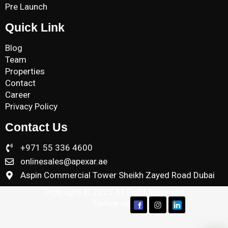
Pre Launch
Quick Link
Blog
Team
Properties
Contact
Career
Privacy Policy
Contact Us
+971 55 336 4600
onlinesales@apexar.ae
Aspin Commercial Tower Sheikh Zayed Road Dubai
Copyright © 2025 All Right Reserved
Follow us