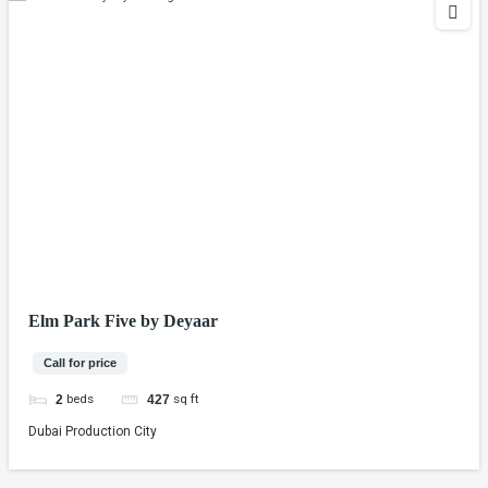
Elm Park Five by Deyaar
Call for price
beds
sq ft
2
427
Dubai Production City