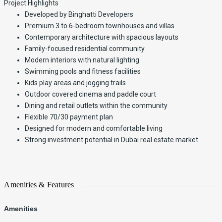
Project Highlights
Developed by Binghatti Developers
Premium 3 to 6-bedroom townhouses and villas
Contemporary architecture with spacious layouts
Family-focused residential community
Modern interiors with natural lighting
Swimming pools and fitness facilities
Kids play areas and jogging trails
Outdoor covered cinema and paddle court
Dining and retail outlets within the community
Flexible 70/30 payment plan
Designed for modern and comfortable living
Strong investment potential in Dubai real estate market
Amenities & Features
Amenities