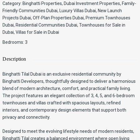
Category
:
Binghatti Properties
,
Dubai Investment Properties
,
Family-
Friendly Communities Dubai
,
Luxury Villas Dubai
,
New Launch
Projects Dubai
,
Off-Plan Properties Dubai
,
Premium Townhouses
Dubai
,
Residential Communities Dubai
,
Townhouses for Sale in
Dubai
,
Villas for Sale in Dubai
Bedrooms
:
3
Description
Binghatti Tilal Dubai is an exclusive residential community by
Binghatti Developers, thoughtfully designed to deliver a harmonious
blend of modern architecture, comfort, and practical family living.
The project features an elegant collection of 3, 4, 5, and 6-bedroom
townhouses and villas crafted with spacious layouts, refined
interiors, and contemporary design elements that support both
privacy and connectivity.
Designed to meet the evolving lifestyle needs of modern residents,
Binghatti Tilal creates a balanced environment where open living