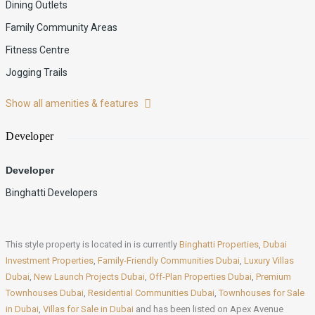
Dining Outlets
Family Community Areas
Fitness Centre
Jogging Trails
Show all amenities & features
Developer
Developer
Binghatti Developers
This style property is located in is currently
Binghatti Properties
,
Dubai
Investment Properties
,
Family-Friendly Communities Dubai
,
Luxury Villas
Dubai
,
New Launch Projects Dubai
,
Off-Plan Properties Dubai
,
Premium
Townhouses Dubai
,
Residential Communities Dubai
,
Townhouses for Sale
in Dubai
,
Villas for Sale in Dubai
and has been listed on Apex Avenue