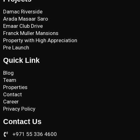
Damac Riverside
Arada Masaar Saro
Emaar Club Drive
Franck Muller Mansions
Property with High Appreciation
Pre Launch
Quick Link
Blog
Team
Properties
Contact
Career
Privacy Policy
Contact Us
+971 55 336 4600