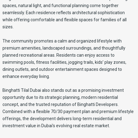
spaces, natural light, and functional planning come together
seamlessly. Each residence reflects architectural sophistication
while offering comfortable and flexible spaces for families of all
sizes.
The community promotes a calm and organized lifestyle with
premium amenities, landscaped surroundings, and thoughtfully
planned recreational areas. Residents can enjoy access to
swimming pools, fitness facilities, jogging trails, kids’ play zones,
dining outlets, and outdoor entertainment spaces designed to
enhance everyday living.
Binghatti Tilal Dubai also stands out as a promising investment
opportunity due to its strategic planning, modern residential
concept, and the trusted reputation of Binghatti Developers.
Combined with a flexible 70/30 payment plan and premium lifestyle
offerings, the development delivers long-term residential and
investment value in Dubai’s evolving real estate market.