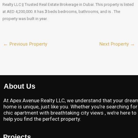
Realty LLC || Trusted Real Estate Brokerage in Dubai. This property is listed
at AED 4,200,000. It has
3
beds
bedrooms, bathrooms, and is . The
property was built in year.
←
Previous Property
Next Property
→
About Us
At Apex Avenue Realty LLC, we understand that your drea
home is unique, just like you. Whether you’re searching for
chic apartment with breathtaking city views , we’re here to
help you find the perfect property.
Projects