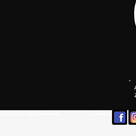
 © 2025 All Right Reserved
Follow us