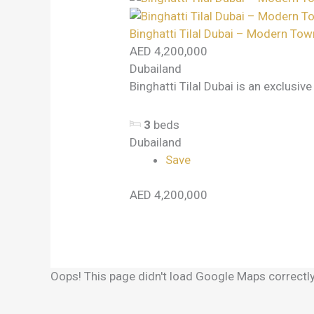
Binghatti Tilal Dubai – Modern Tow
AED 4,200,000
Dubailand
Binghatti Tilal Dubai is an exclusiv
3
beds
Dubailand
Save
AED 4,200,000
Oops! This page didn't load Google Maps correctly.