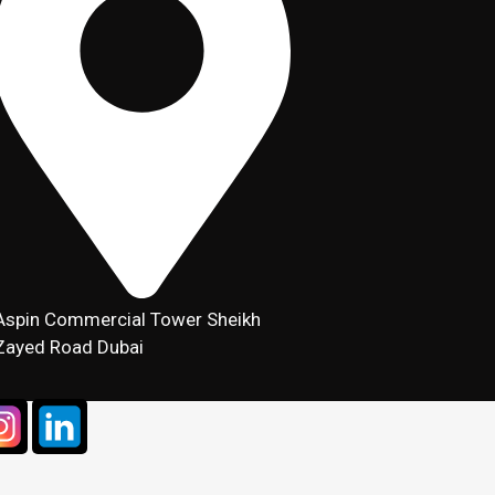
Aspin Commercial Tower Sheikh
Zayed Road Dubai