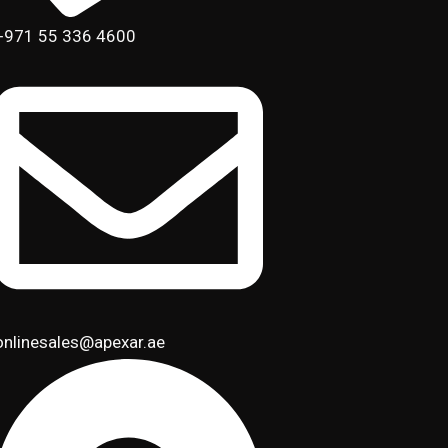
+971 55 336 4600
onlinesales@apexar.ae