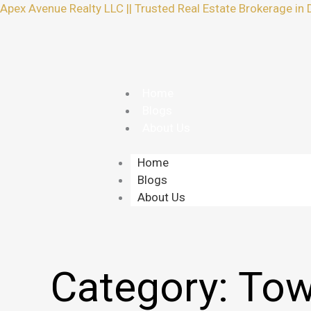
Skip
Apex Avenue Realty LLC || Trusted Real Estate Brokerage in 
to
content
Home
Blogs
About Us
Home
Blogs
About Us
Category:
Tow