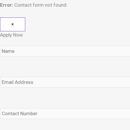
Error:
Contact form not found.
×
Apply Now