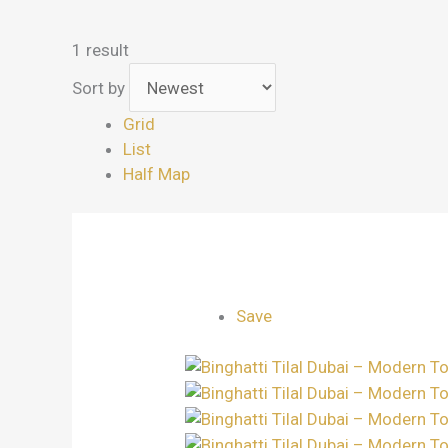
1 result
Sort by
Grid
List
Half Map
Save