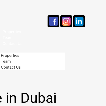
Properties
Team
Contact Us
Properties
Team
Contact Us
 in Dubai