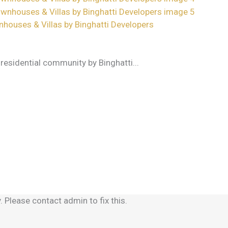
nhouses & Villas by Binghatti Developers
e residential community by Binghatti...
 Please contact admin to fix this.