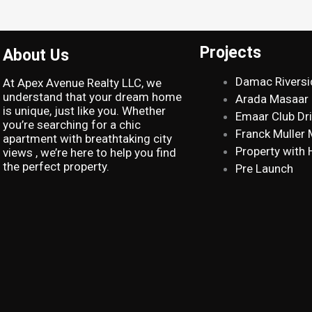
Projects
About Us
Damac Riversi
At Apex Avenue Realty LLC, we
understand that your dream home
Arada Masaar
is unique, just like you. Whether
Emaar Club Dr
you’re searching for a chic
Franck Muller
apartment with breathtaking city
Property with 
views , we’re here to help you find
the perfect property.
Pre Launch