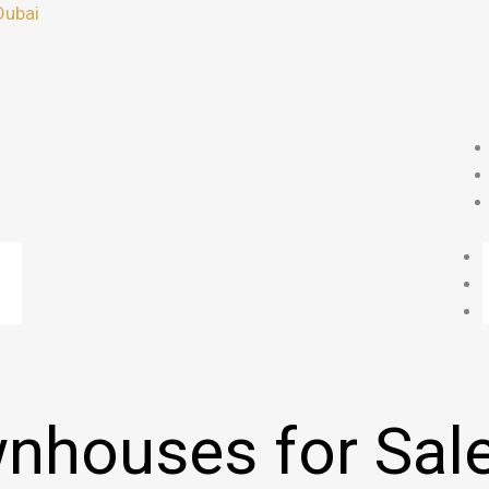
Dubai
nhouses for Sale