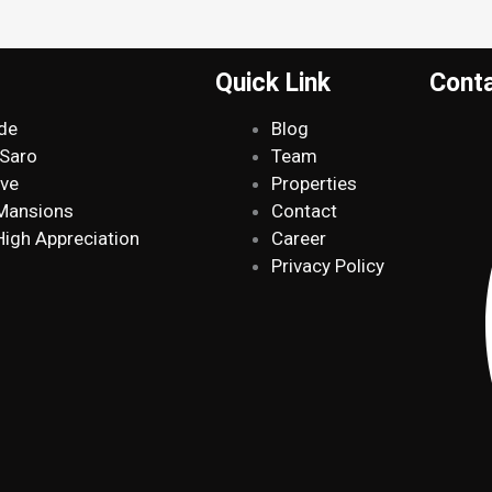
Quick Link
Cont
de
Blog
 Saro
Team
ive
Properties
 Mansions
Contact
High Appreciation
Career
Privacy Policy