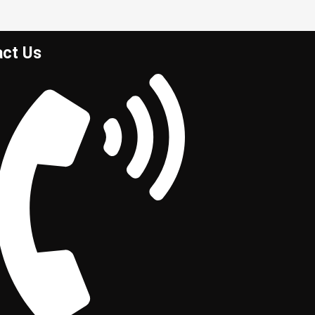
act Us