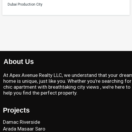
Dubai Production City
About Us
At Apex Avenue Realty LLC, we understand that your drea
home is unique, just like you. Whether you’re searching for
chic apartment with breathtaking city views , we’re here to
help you find the perfect property.
Projects
Damac Riverside
Arada Masaar Saro