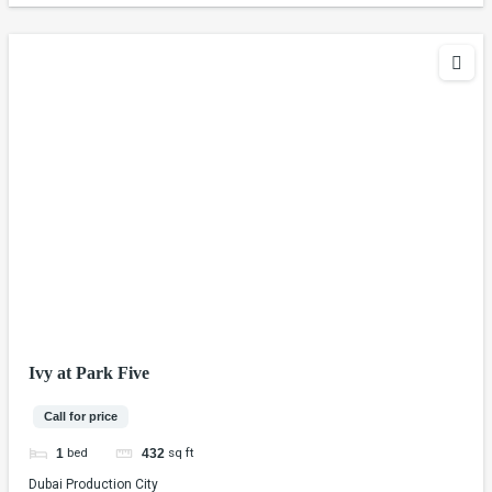
Ivy at Park Five
Call for price
bed
sq ft
1
432
Dubai Production City