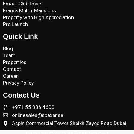
Emaar Club Drive
Franck Muller Mansions
Property with High Appreciation
Pre Launch
Quick Link
Blog
Team
Properties
Contact
Career
Privacy Policy
Contact Us
+971 55 336 4600
onlinesales@apexar.ae
Aspin Commercial Tower Sheikh Zayed Road Dubai
Copyright © 2025 All Right Reserved