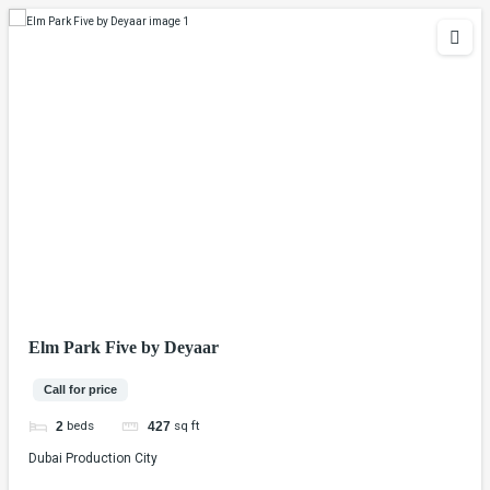
Elm Park Five by Deyaar
Call for price
beds
sq ft
2
427
Dubai Production City