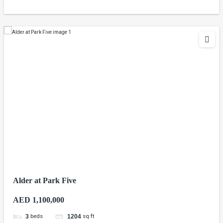
Alder at Park Five
AED 1,100,000
beds
sq ft
3
1204