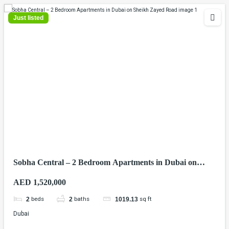
Just listed
Sobha Central – 2 Bedroom Apartments in Dubai on
Sheikh Zayed Road
AED 1,520,000
beds
baths
sq ft
2
2
1019.13
Dubai