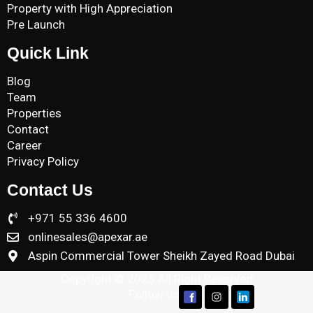
Property with High Appreciation
Pre Launch
Quick Link
Blog
Team
Properties
Contact
Career
Privacy Policy
Contact Us
+971 55 336 4600
onlinesales@apexar.ae
Aspin Commercial Tower Sheikh Zayed Road Dubai
Copyright © 2025 All Right Reserved
Follow us