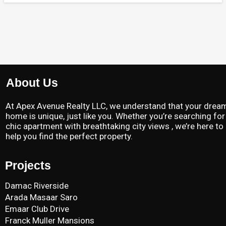
About Us
At Apex Avenue Realty LLC, we understand that your drea
home is unique, just like you. Whether you’re searching for
chic apartment with breathtaking city views , we’re here to
help you find the perfect property.
Projects
Damac Riverside
Arada Masaar Saro
Emaar Club Drive
Franck Muller Mansions