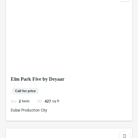
Elm Park Five by Deyaar
Call for price
beds
sq ft
2
427
Dubai Production City