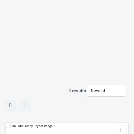
4 results