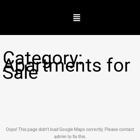
Skip
to
Menu
content
Category:
Apartments for
Sale
Oops! This page didn't load Google Maps correctly. Please contact
admin to fix this.