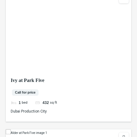
Ivy at Park Five
Call for price
bed
sq ft
1
432
Dubai Production City