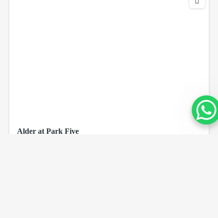
Alder at Park Five
AED 1,100,000
beds
sq ft
3
1204
Dubai Production City