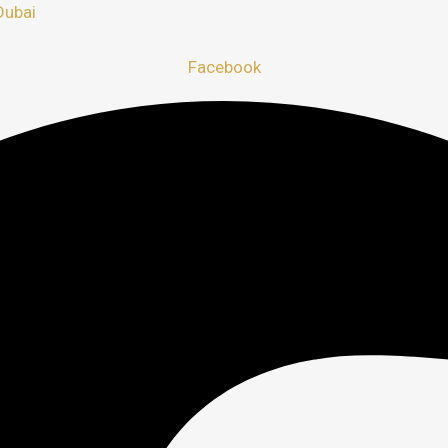
Dubai
Facebook