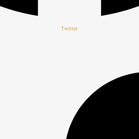
Twitter