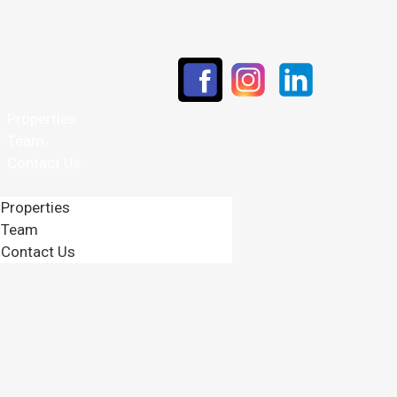
Properties
Team
Contact Us
Properties
Team
Contact Us