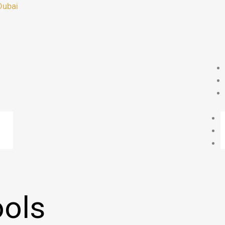
Dubai
ols