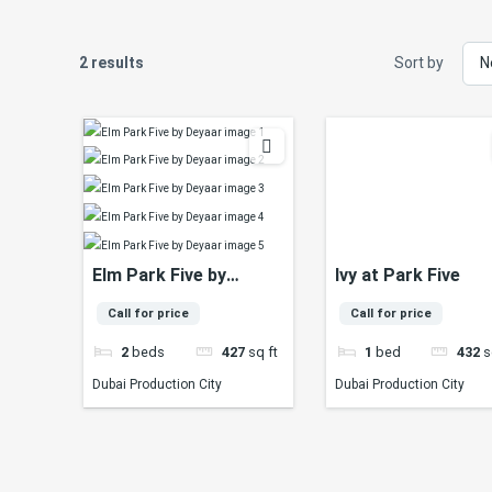
2 results
Sort by
Elm Park Five by
Ivy at Park Five
Deyaar
Call for price
Call for price
2
beds
427
sq ft
1
bed
432
s
Dubai Production City
Dubai Production City