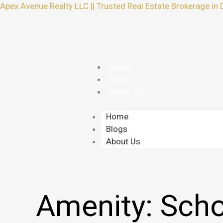
Skip
Apex Avenue Realty LLC || Trusted Real Estate Brokerage in 
to
content
Home
Blogs
About Us
Home
Blogs
About Us
Amenity:
Scho