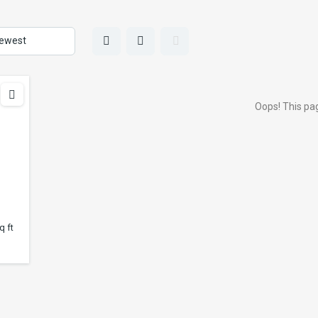
Oops! This pag
q ft