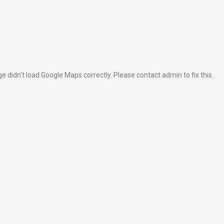
e didn't load Google Maps correctly. Please contact admin to fix this.