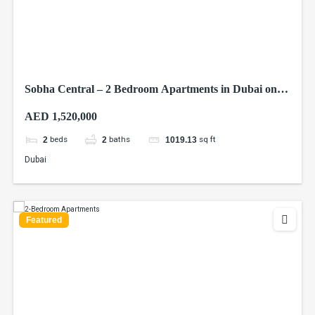
Sobha Central – 2 Bedroom Apartments in Dubai on
Sheikh Zayed Road
AED 1,520,000
beds
baths
sq ft
2
2
1019.13
Dubai
Featured