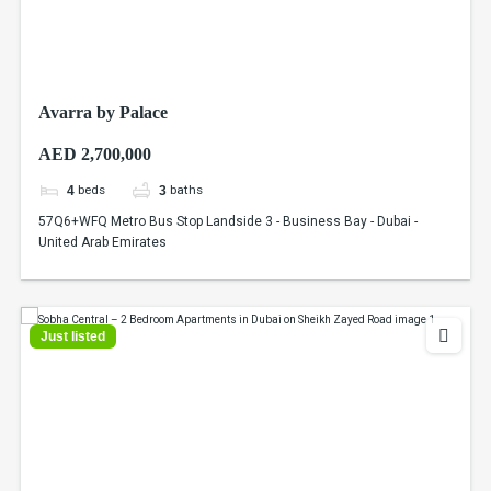
Avarra by Palace
AED 2,700,000
beds
baths
4
3
57Q6+WFQ Metro Bus Stop Landside 3 - Business Bay - Dubai -
United Arab Emirates
Just listed