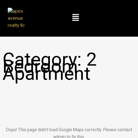
Skip
to
Menu
content
Category:
2
Bedroom
Apartment
Oops! This page didn't load Google Maps correctly. Please contact
admin to fix this.