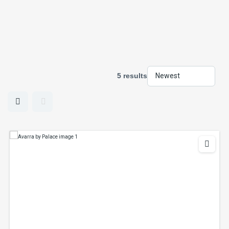
5 results