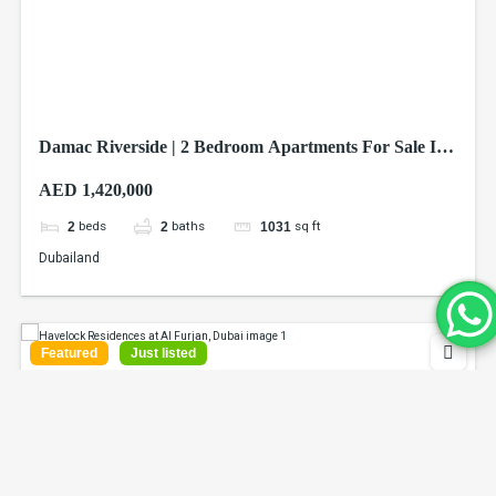
Damac Riverside | 2 Bedroom Apartments For Sale In
Dubai
AED 1,420,000
beds
baths
sq ft
2
2
1031
Dubailand
Featured
Just listed