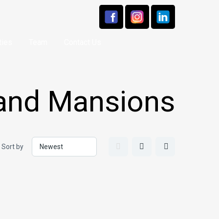
ties
Team
Contact Us
 and Mansions
Sort by