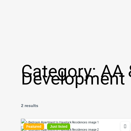
Category:
AA 
Development
2 results
Featured
Just listed