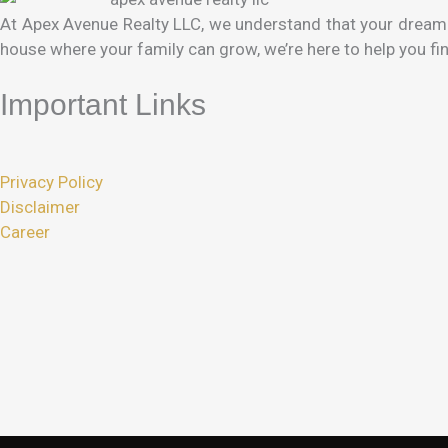
At Apex Avenue Realty LLC, we understand that your dream h
house where your family can grow, we’re here to help you fin
Important Links
Privacy Policy
Disclaimer
Career