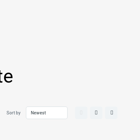
te
Sort by