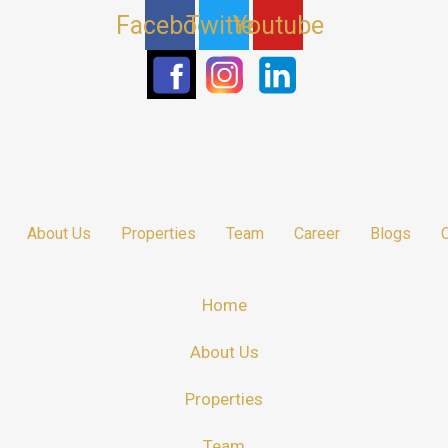
Facebook
Twitter
Youtube
About Us
Properties
Team
Career
Blogs
Home
About Us
Properties
Team