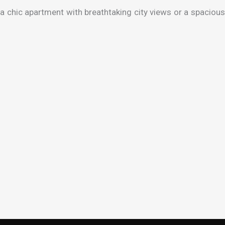
a chic apartment with breathtaking city views or a spacious