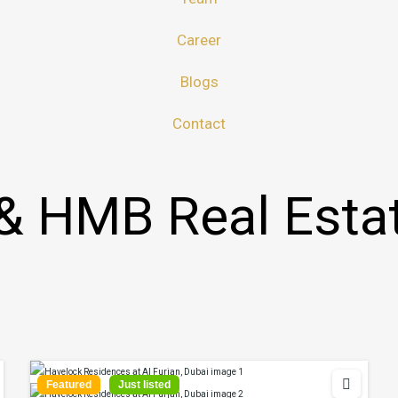
Career
Blogs
Contact
& HMB Real Esta
Featured
Just listed