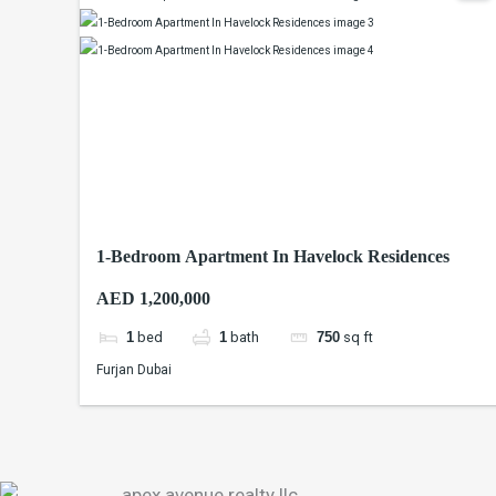
1-Bedroom Apartment In Havelock Residences
AED 1,200,000
1
bed
1
bath
750
sq ft
Furjan Dubai