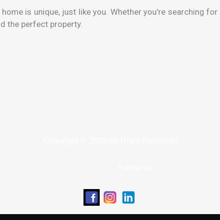
ome is unique, just like you. Whether you’re searching for 
d the perfect property.
Copyright © 2025 All Right Reserved
Follow us