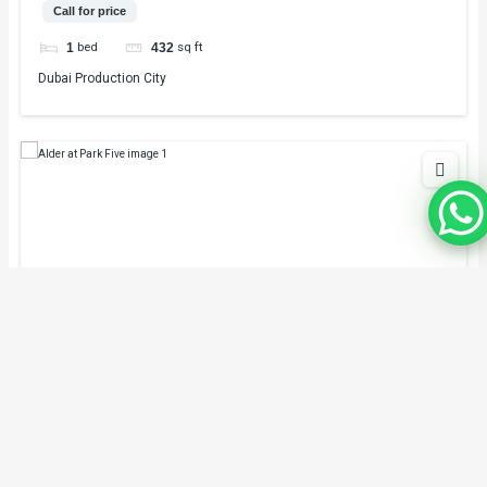
Call for price
bed
sq ft
1
432
Dubai Production City
Alder at Park Five