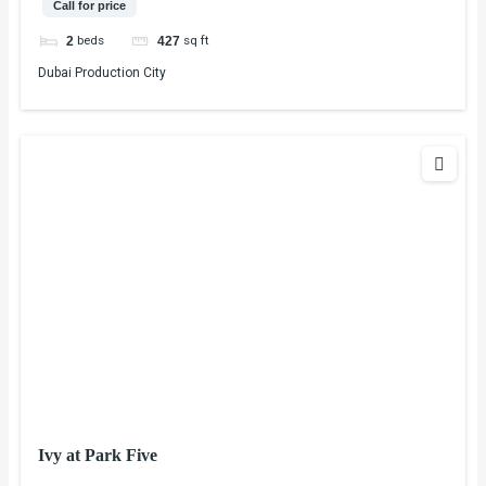
Call for price
beds
sq ft
2
427
Dubai Production City
Ivy at Park Five