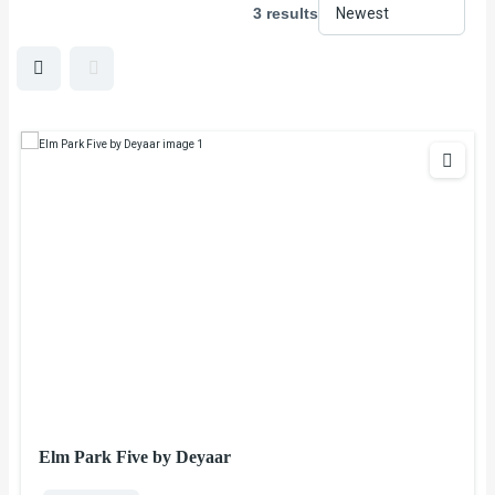
3 results
Elm Park Five by Deyaar