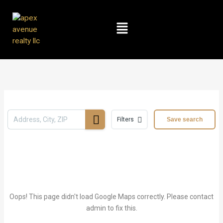
Skip
to
Menu
content
Filters
Save search
Oops! This page didn't load Google Maps correctly. Please contact
admin to fix this.