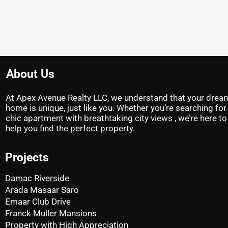
About Us
At Apex Avenue Realty LLC, we understand that your drea
home is unique, just like you. Whether you’re searching for
chic apartment with breathtaking city views , we’re here to
help you find the perfect property.
Projects
Damac Riverside
Arada Masaar Saro
Emaar Club Drive
Franck Muller Mansions
Property with High Appreciation