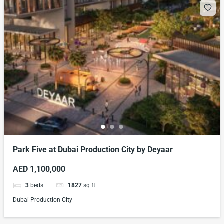
Park Five at Dubai Production City by Deyaar
AED 1,100,000
3
beds
1827
sq ft
Dubai Production City