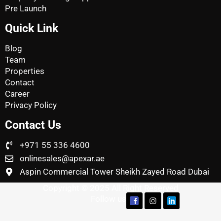
Pre Launch
Quick Link
Blog
Team
Properties
Contact
Career
Privacy Policy
Contact Us
+971 55 336 4600
onlinesales@apexar.ae
Aspin Commercial Tower Sheikh Zayed Road Dubai
Copyright © 2025 All Right Reserved
Follow us