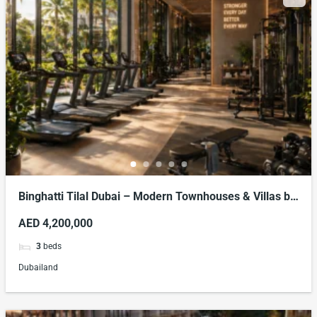
Binghatti Tilal Dubai – Modern Townhouses & Villas by
Binghatti Developers
AED 4,200,000
3
beds
Dubailand