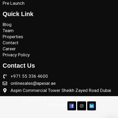
Pre Launch
Quick Link
Blog
Team
Properties
Contact
Career
Privacy Policy
Contact Us
+971 55 336 4600
onlinesales@apexar.ae
Aspin Commercial Tower Sheikh Zayed Road Dubai
Copyright © 2025 All Right Reserved
Follow us