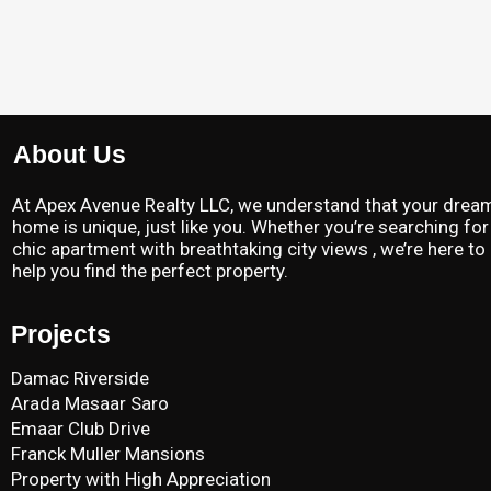
About Us
At Apex Avenue Realty LLC, we understand that your drea
home is unique, just like you. Whether you’re searching for
chic apartment with breathtaking city views , we’re here to
help you find the perfect property.
Projects
Damac Riverside
Arada Masaar Saro
Emaar Club Drive
Franck Muller Mansions
Property with High Appreciation