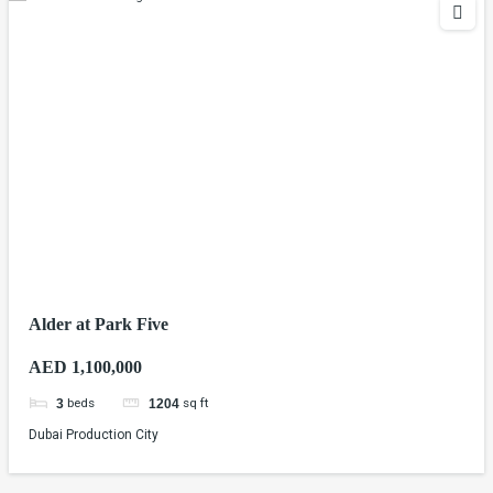
Alder at Park Five
AED 1,100,000
beds
sq ft
3
1204
Dubai Production City