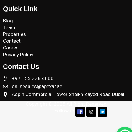
Quick Link
Blog
Team
Properties
Contact
Career
Privacy Policy
Contact Us
+971 55 336 4600
onlinesales@apexar.ae
Aspin Commercial Tower Sheikh Zayed Road Dubai
Copyright © 2025 All Right Reserved
Follow us