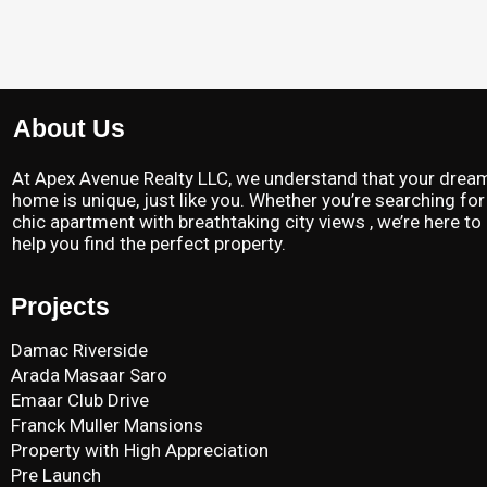
About Us
At Apex Avenue Realty LLC, we understand that your drea
home is unique, just like you. Whether you’re searching for
chic apartment with breathtaking city views , we’re here to
help you find the perfect property.
Projects
Damac Riverside
Arada Masaar Saro
Emaar Club Drive
Franck Muller Mansions
Property with High Appreciation
Pre Launch