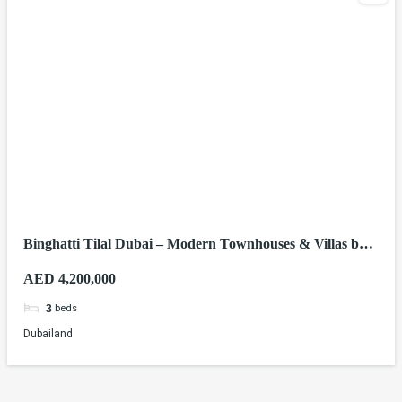
Binghatti Tilal Dubai – Modern Townhouses & Villas by
Binghatti Developers
AED 4,200,000
beds
3
Dubailand