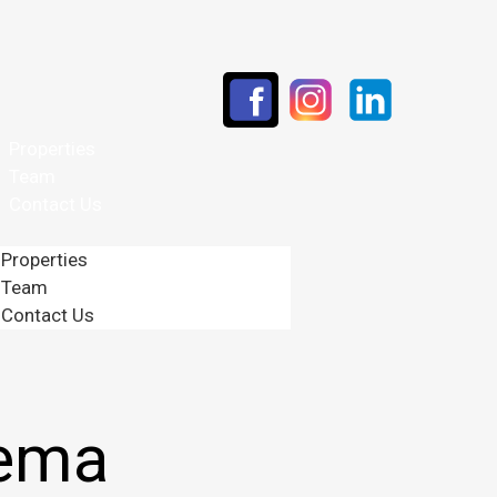
Properties
Team
Contact Us
Properties
Team
Contact Us
nema