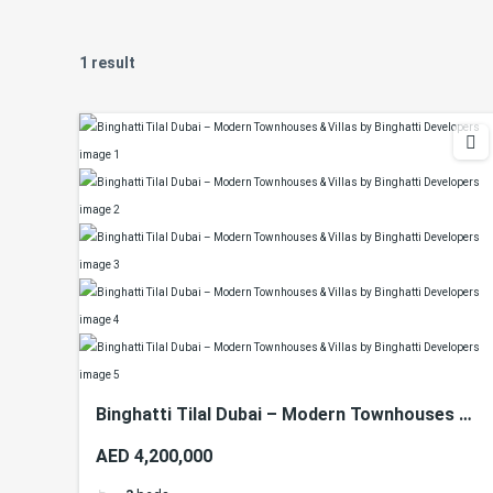
1 result
Binghatti Tilal Dubai – Modern Townhouses &
Villas by Binghatti Developers
AED 4,200,000