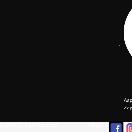
Asp
Zay
 © 2025 All Right Reserved
Follow us