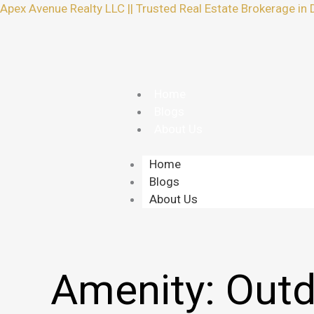
Skip
Apex Avenue Realty LLC || Trusted Real Estate Brokerage in 
to
content
Home
Blogs
About Us
Home
Blogs
About Us
Amenity:
Outd