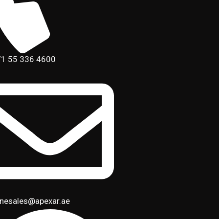
1 55 336 4600
inesales@apexar.ae