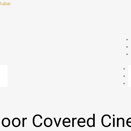
Dubai
oor Covered Ci