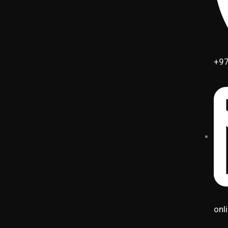
+97
onl