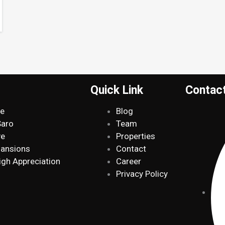
Quick Link
Contac
de
Blog
Saro
Team
ve
Properties
Mansions
Contact
igh Appreciation
Career
Privacy Policy