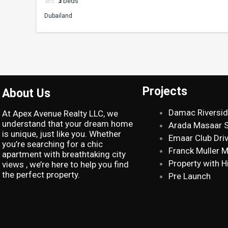
3
beds
Dubailand
Projects
About Us
Damac Riversi
At Apex Avenue Realty LLC, we
understand that your dream home
Arada Masaar 
is unique, just like you. Whether
Emaar Club Dri
you’re searching for a chic
Franck Muller 
apartment with breathtaking city
Property with H
views , we’re here to help you find
the perfect property.
Pre Launch