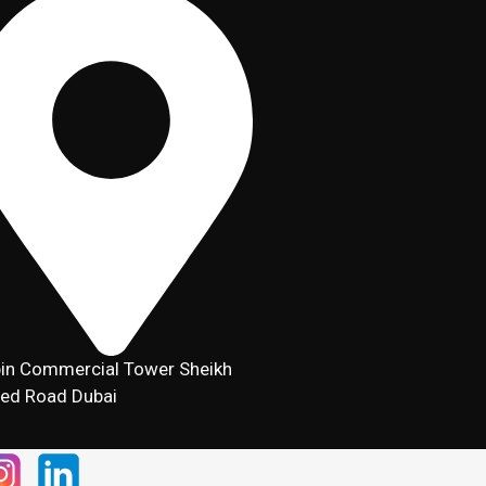
in Commercial Tower Sheikh
ed Road Dubai