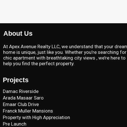
About Us
At Apex Avenue Realty LLC, we understand that your drea
home is unique, just like you. Whether you’re searching for
chic apartment with breathtaking city views , we’re here to
help you find the perfect property.
Projects
Damac Riverside
Arada Masaar Saro
Emaar Club Drive
Franck Muller Mansions
Property with High Appreciation
Pre Launch