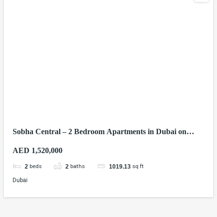
Sobha Central – 2 Bedroom Apartments in Dubai on
Sheikh Zayed Road
AED 1,520,000
beds
baths
sq ft
2
2
1019.13
Dubai