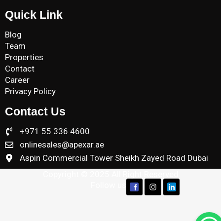
Quick Link
Blog
Team
Properties
Contact
Career
Privacy Policy
Contact Us
+971 55 336 4600
onlinesales@apexar.ae
Aspin Commercial Tower Sheikh Zayed Road Dubai
Copyright © 2025 All Right Reserved
Follow us