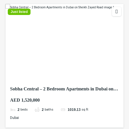
Just listed
Sobha Central – 2 Bedroom Apartments in Dubai on
Sheikh Zayed Road
AED 1,520,000
beds
baths
sq ft
2
2
1019.13
Dubai