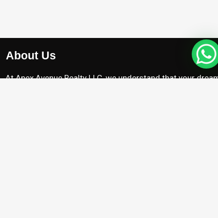
About Us
At Apex Avenue Realty LLC, we understand that your drea
home is unique, just like you. Whether you’re searching for
chic apartment with breathtaking city views , we’re here to
help you find the perfect property.
Projects
Damac Riverside
Arada Masaar Saro
Emaar Club Drive
Franck Muller Mansions
Property with High Appreciation
Pre Launch