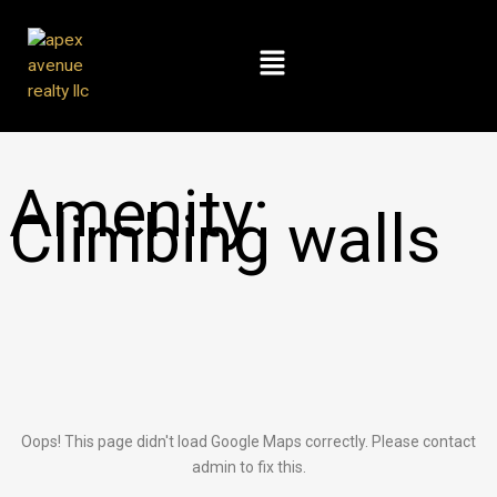
Skip
to
Menu
content
Amenity:
Climbing walls
Oops! This page didn't load Google Maps correctly. Please contact
admin to fix this.