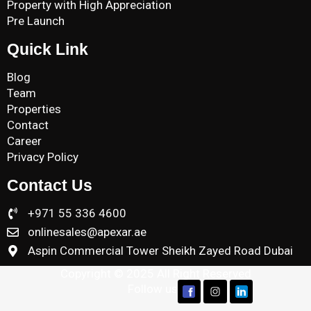
Property with High Appreciation
Pre Launch
Quick Link
Blog
Team
Properties
Contact
Career
Privacy Policy
Contact Us
+971 55 336 4600
onlinesales@apexar.ae
Aspin Commercial Tower Sheikh Zayed Road Dubai
Copyright © 2025 All Right Reserved
Follow us