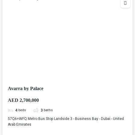
Avarra by Palace
AED 2,700,000
beds
baths
4
3
57Q6+WFQ Metro Bus Stop Landside 3 - Business Bay - Dubai - United
Arab Emirates