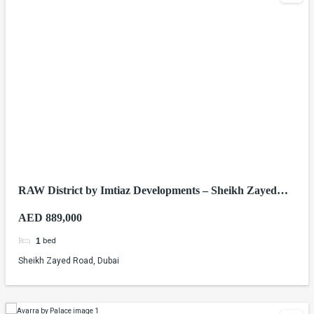
RAW District by Imtiaz Developments – Sheikh Zayed
Road, Dubai
AED 889,000
bed
1
Sheikh Zayed Road, Dubai