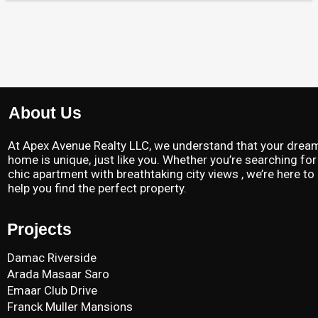
About Us
At Apex Avenue Realty LLC, we understand that your drea
home is unique, just like you. Whether you’re searching for
chic apartment with breathtaking city views , we’re here to
help you find the perfect property.
Projects
Damac Riverside
Arada Masaar Saro
Emaar Club Drive
Franck Muller Mansions