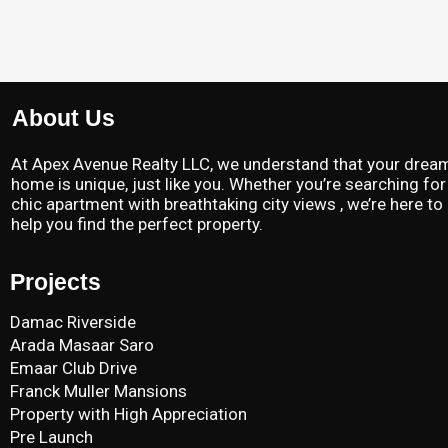
About Us
At Apex Avenue Realty LLC, we understand that your drea
home is unique, just like you. Whether you’re searching for
chic apartment with breathtaking city views , we’re here to
help you find the perfect property.
Projects
Damac Riverside
Arada Masaar Saro
Emaar Club Drive
Franck Muller Mansions
Property with High Appreciation
Pre Launch