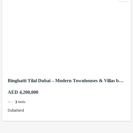
Binghatti Tilal Dubai – Modern Townhouses & Villas by
Binghatti Developers
AED 4,200,000
beds
3
Dubailand