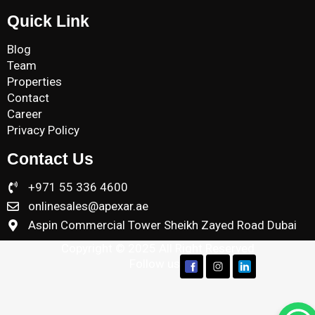
Quick Link
Blog
Team
Properties
Contact
Career
Privacy Policy
Contact Us
+971 55 336 4600
onlinesales@apexar.ae
Aspin Commercial Tower Sheikh Zayed Road Dubai
Copyright © 2025 All Right Reserved
Follow us