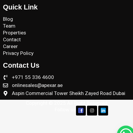
Quick Link
Blog
Team
Properties
Contact
Career
Privacy Policy
Contact Us
+971 55 336 4600
onlinesales@apexar.ae
Aspin Commercial Tower Sheikh Zayed Road Dubai
Copyright © 2025 All Right Reserved
Follow us