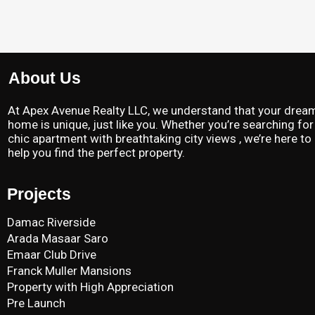
About Us
At Apex Avenue Realty LLC, we understand that your drea
home is unique, just like you. Whether you’re searching for
chic apartment with breathtaking city views , we’re here to
help you find the perfect property.
Projects
Damac Riverside
Arada Masaar Saro
Emaar Club Drive
Franck Muller Mansions
Property with High Appreciation
Pre Launch