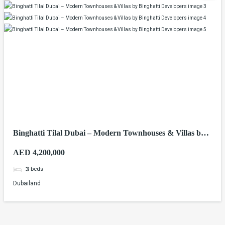
Binghatti Tilal Dubai – Modern Townhouses & Villas by
Binghatti Developers
AED 4,200,000
beds
3
Dubailand