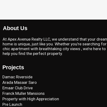
About Us
At Apex Avenue Realty LLC, we understand that your drea
home is unique, just like you. Whether you’re searching for
chic apartment with breathtaking city views , we’re here to
help you find the perfect property.
Projects
Damac Riverside
Arada Masaar Saro
Emaar Club Drive
Franck Muller Mansions
Property with High Appreciation
Pre Launch