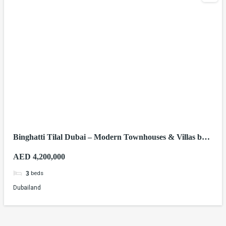
Binghatti Tilal Dubai – Modern Townhouses & Villas by
Binghatti Developers
AED 4,200,000
beds
3
Dubailand