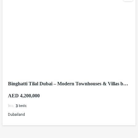
Binghatti Tilal Dubai – Modern Townhouses & Villas by
Binghatti Developers
AED 4,200,000
beds
3
Dubailand