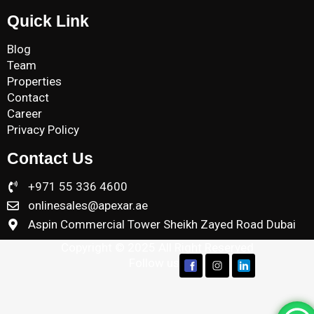
Quick Link
Blog
Team
Properties
Contact
Career
Privacy Policy
Contact Us
+971 55 336 4600
onlinesales@apexar.ae
Aspin Commercial Tower Sheikh Zayed Road Dubai
Copyright © 2025 All Right Reserved
Follow us