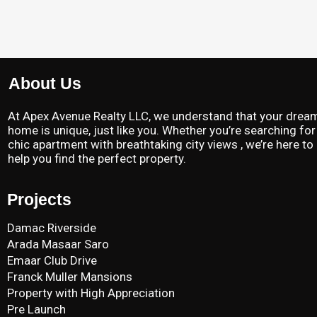
About Us
At Apex Avenue Realty LLC, we understand that your drea
home is unique, just like you. Whether you’re searching for
chic apartment with breathtaking city views , we’re here to
help you find the perfect property.
Projects
Damac Riverside
Arada Masaar Saro
Emaar Club Drive
Franck Muller Mansions
Property with High Appreciation
Pre Launch