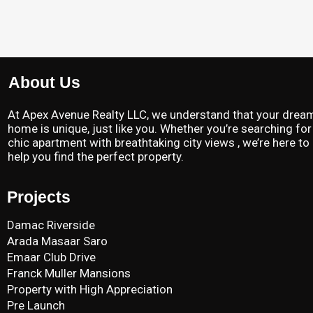
About Us
At Apex Avenue Realty LLC, we understand that your drea
home is unique, just like you. Whether you’re searching for
chic apartment with breathtaking city views , we’re here to
help you find the perfect property.
Projects
Damac Riverside
Arada Masaar Saro
Emaar Club Drive
Franck Muller Mansions
Property with High Appreciation
Pre Launch