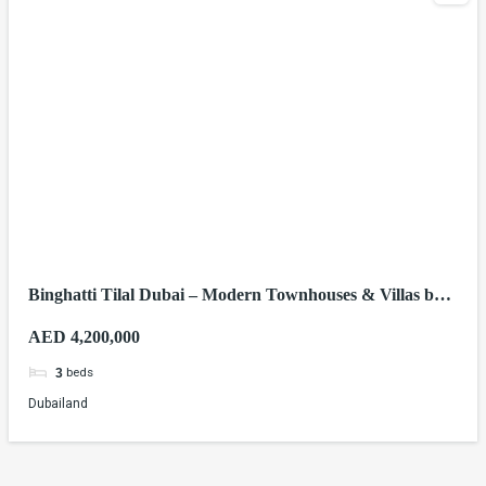
Binghatti Tilal Dubai – Modern Townhouses & Villas by
Binghatti Developers
AED 4,200,000
beds
3
Dubailand