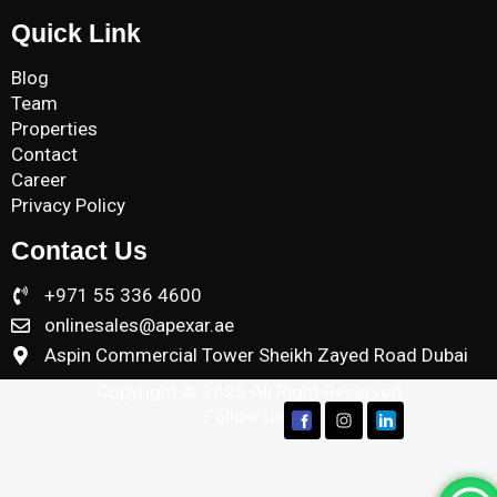
Quick Link
Blog
Team
Properties
Contact
Career
Privacy Policy
Contact Us
+971 55 336 4600
onlinesales@apexar.ae
Aspin Commercial Tower Sheikh Zayed Road Dubai
Copyright © 2025 All Right Reserved
Follow us