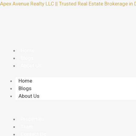
Skip
Apex Avenue Realty LLC || Trusted Real Estate Brokerage in 
to
content
Home
Blogs
About Us
Home
Blogs
About Us
Properties
Team
Contact Us