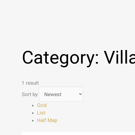
Category:
Vill
1 result
Sort by
Grid
List
Half Map