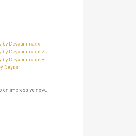
by Deyaar
s an impressive new...