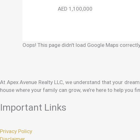
AED 1,100,000
Oops! This page didn't load Google Maps correctly.
At Apex Avenue Realty LLC, we understand that your dream h
house where your family can grow, we’re here to help you fin
Important Links
Privacy Policy
Disclaimer