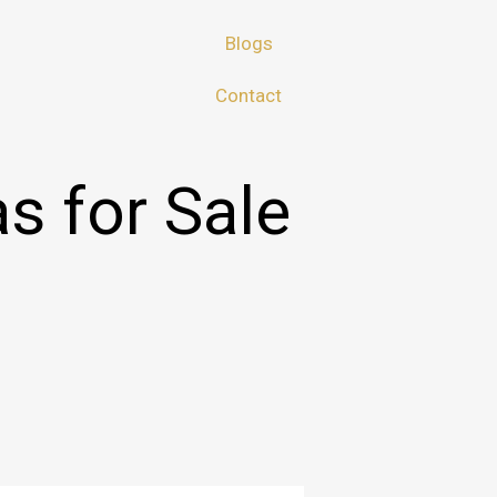
Blogs
Contact
as for Sale