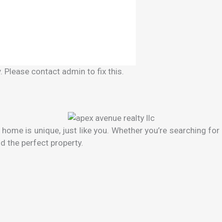
 Please contact admin to fix this.
ome is unique, just like you. Whether you’re searching for 
d the perfect property.