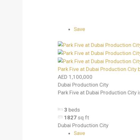
Save
Park Five at Dubai Production City 
AED 1,100,000
Dubai Production City
Park Five at Dubai Production City i
3
beds
1827
sq ft
Dubai Production City
Save