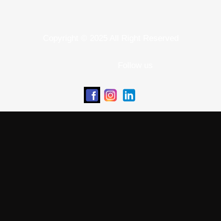
Copyright © 2025 All Right Reserved
Follow us