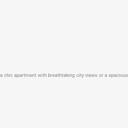
a chic apartment with breathtaking city views or a spacious