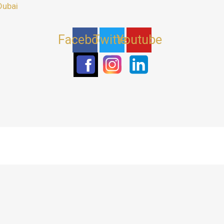
Dubai
Facebook
Twitter
Youtube