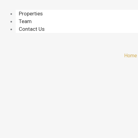
Properties
Team
Contact Us
Home