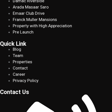
Damac Riverside
Arada Masaar Saro
Emaar Club Drive
Franck Muller Mansions
Property with High Appreciation
Pre Launch
Quick Link
Blog
Team
Properties
Contact
Career
Privacy Policy
Contact Us