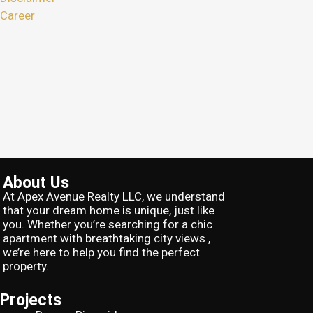
Career
About Us
At Apex Avenue Realty LLC, we understand
that your dream home is unique, just like
you. Whether you’re searching for a chic
apartment with breathtaking city views ,
we’re here to help you find the perfect
property.
Projects