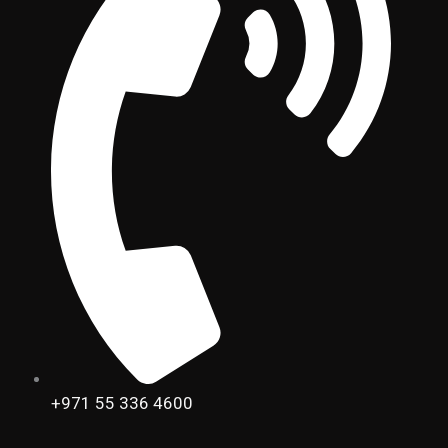
+971 55 336 4600