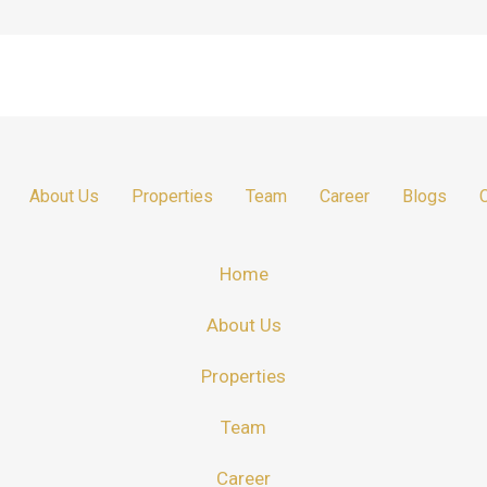
About Us
Properties
Team
Career
Blogs
Home
About Us
Properties
Team
Career