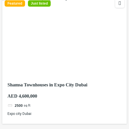
Featured
Just listed
Shamsa Townhouses in Expo City Dubai
AED 4,600,000
sq ft
2500
Expo city Dubai