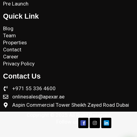
Pre Launch
Quick Link
Blog
Team
Properties
Contact
Career
Privacy Policy
Contact Us
+971 55 336 4600
onlinesales@apexar.ae
Aspin Commercial Tower Sheikh Zayed Road Dubai
Copyright © 2025 All Right Reserved
Follow us