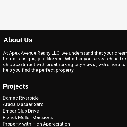
About Us
At Apex Avenue Realty LLC, we understand that your drea
home is unique, just like you. Whether you’re searching for
chic apartment with breathtaking city views , we’re here to
help you find the perfect property.
Projects
Damac Riverside
Arada Masaar Saro
Emaar Club Drive
Franck Muller Mansions
Property with High Appreciation