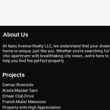
About Us
At Apex Avenue Realty LLC, we understand that your drea
home is unique, just like you. Whether you’re searching for
chic apartment with breathtaking city views , we’re here to
help you find the perfect property.
Projects
Damac Riverside
Arada Masaar Saro
Emaar Club Drive
Franck Muller Mansions
Property with High Appreciation