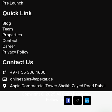
Pre Launch
Quick Link
Blog
Team
Properties
Contact
Career
Privacy Policy
Contact Us
+971 55 336 4600
onlinesales@apexar.ae
Aspin Commercial Tower Sheikh Zayed Road Dubai
Copyright © 2025 All Right Reserved
Follow us