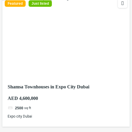
Featured
Just listed
Shamsa Townhouses in Expo City Dubai
AED 4,600,000
sq ft
2500
Expo city Dubai