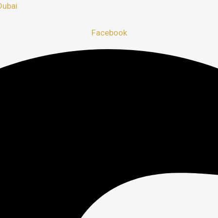
Dubai
Facebook