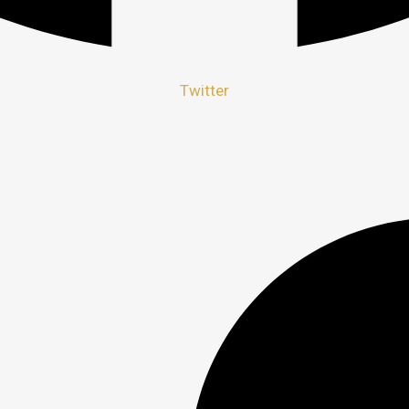
Twitter