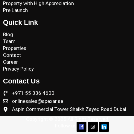
Property with High Appreciation
Pre Launch
Quick Link
Blog
Team
Properties
Contact
Career
Privacy Policy
Contact Us
+971 55 336 4600
onlinesales@apexar.ae
Aspin Commercial Tower Sheikh Zayed Road Dubai
Copyright © 2025 All Right Reserved
Follow us