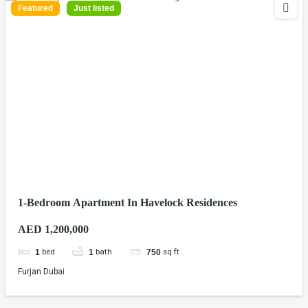
Featured
Just listed
1-Bedroom Apartment In Havelock Residences
AED 1,200,000
bed
bath
sq ft
1
1
750
Furjan Dubai