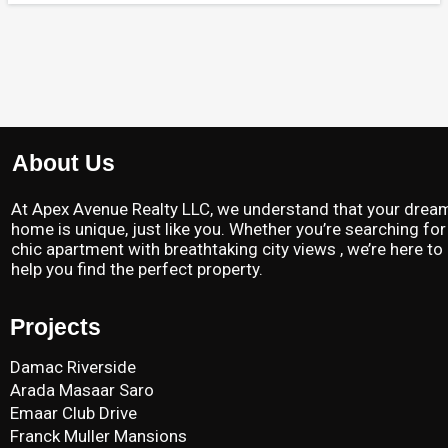
About Us
At Apex Avenue Realty LLC, we understand that your drea
home is unique, just like you. Whether you’re searching for
chic apartment with breathtaking city views , we’re here to
help you find the perfect property.
Projects
Damac Riverside
Arada Masaar Saro
Emaar Club Drive
Franck Muller Mansions