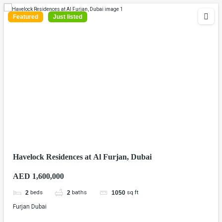
Featured
Just listed
Havelock Residences at Al Furjan, Dubai
AED 1,600,000
beds
baths
sq ft
2
2
1050
Furjan Dubai