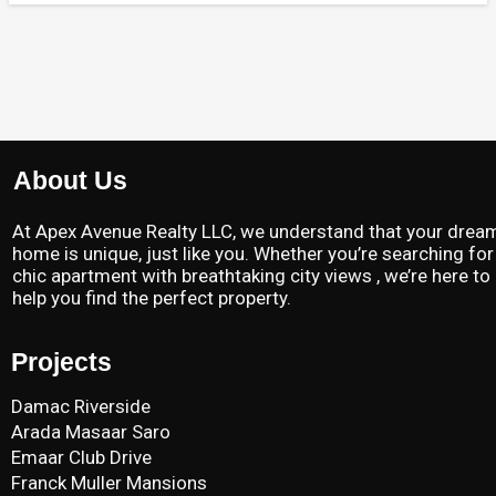
About Us
At Apex Avenue Realty LLC, we understand that your drea
home is unique, just like you. Whether you’re searching for
chic apartment with breathtaking city views , we’re here to
help you find the perfect property.
Projects
Damac Riverside
Arada Masaar Saro
Emaar Club Drive
Franck Muller Mansions