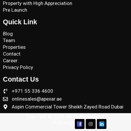
Property with High Appreciation
Pre Launch
Quick Link
Blog
Team
Properties
Contact
Career
Privacy Policy
Contact Us
+971 55 336 4600
onlinesales@apexar.ae
Aspin Commercial Tower Sheikh Zayed Road Dubai
Copyright © 2025 All Right Reserved
Follow us