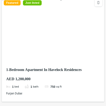
Featured
Just listed
1-Bedroom Apartment In Havelock Residences
AED 1,200,000
bed
bath
sq ft
1
1
750
Furjan Dubai