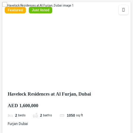
Featured
Just listed
Havelock Residences at Al Furjan, Dubai
AED 1,600,000
beds
baths
sq ft
2
2
1050
Furjan Dubai