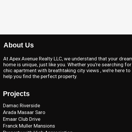
About Us
At Apex Avenue Realty LLC, we understand that your drea
home is unique, just like you. Whether you’re searching for
chic apartment with breathtaking city views , we’re here to
help you find the perfect property.
Projects
Damac Riverside
Arada Masaar Saro
Emaar Club Drive
Franck Muller Mansions