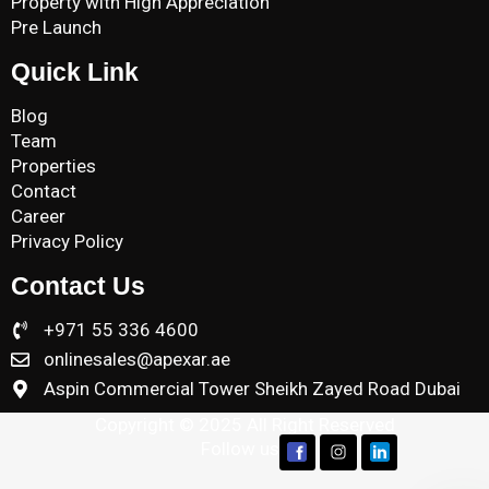
Property with High Appreciation
Pre Launch
Quick Link
Blog
Team
Properties
Contact
Career
Privacy Policy
Contact Us
+971 55 336 4600
onlinesales@apexar.ae
Aspin Commercial Tower Sheikh Zayed Road Dubai
Copyright © 2025 All Right Reserved
Follow us