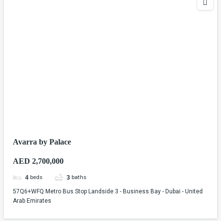
Avarra by Palace
AED 2,700,000
beds
baths
4
3
57Q6+WFQ Metro Bus Stop Landside 3 - Business Bay - Dubai - United
Arab Emirates