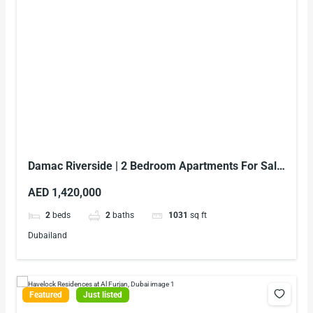
Damac Riverside | 2 Bedroom Apartments For Sale
In Dubai
AED 1,420,000
2
beds
2
baths
1031
sq ft
Dubailand
Featured
Just listed