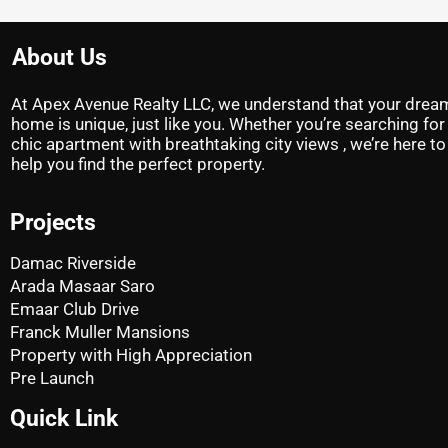
About Us
At Apex Avenue Realty LLC, we understand that your drea
home is unique, just like you. Whether you’re searching for
chic apartment with breathtaking city views , we’re here to
help you find the perfect property.
Projects
Damac Riverside
Arada Masaar Saro
Emaar Club Drive
Franck Muller Mansions
Property with High Appreciation
Pre Launch
Quick Link