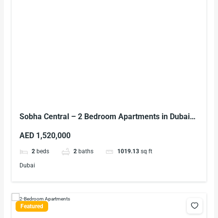
Sobha Central – 2 Bedroom Apartments in Dubai
on Sheikh Zayed Road
AED 1,520,000
2
beds
2
baths
1019.13
sq ft
Dubai
Featured