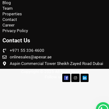
Blog
Team
Properties
Contact
Career
Privacy Policy
Contact Us
+971 55 336 4600
onlinesales@apexar.ae
Aspin Commercial Tower Sheikh Zayed Road Dubai
Copyright © 2025 All Right Reserved
Follow us