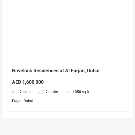
Havelock Residences at Al Furjan, Dubai
AED 1,600,000
2
beds
2
baths
1050
sq ft
Furjan Dubai