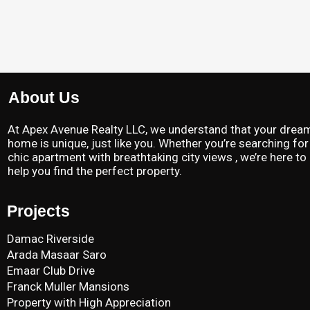
About Us
At Apex Avenue Realty LLC, we understand that your drea
home is unique, just like you. Whether you’re searching for
chic apartment with breathtaking city views , we’re here to
help you find the perfect property.
Projects
Damac Riverside
Arada Masaar Saro
Emaar Club Drive
Franck Muller Mansions
Property with High Appreciation