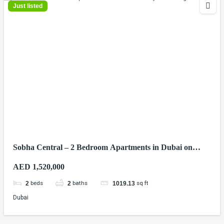
Just listed
Sobha Central – 2 Bedroom Apartments in Dubai on
Sheikh Zayed Road
AED 1,520,000
beds
baths
sq ft
2
2
1019.13
Dubai