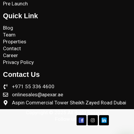
Pre Launch
Quick Link
Blog
Team
Properties
Contact
Career
Privacy Policy
Contact Us
+971 55 336 4600
onlinesales@apexar.ae
Aspin Commercial Tower Sheikh Zayed Road Dubai
Copyright © 2025 All Right Reserved
Follow us