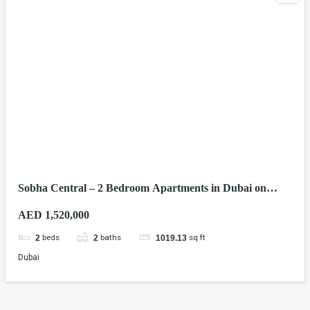
Sobha Central – 2 Bedroom Apartments in Dubai on
Sheikh Zayed Road
AED 1,520,000
beds
baths
sq ft
2
2
1019.13
Dubai