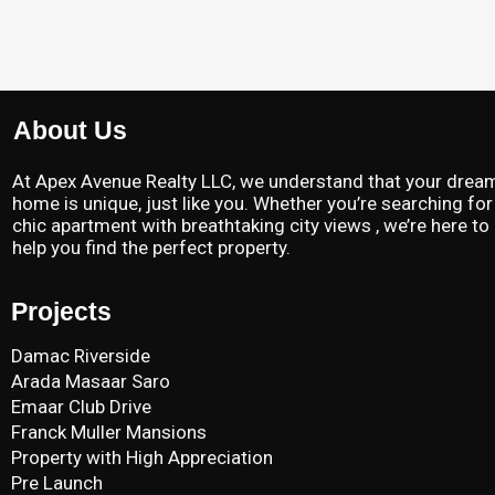
About Us
At Apex Avenue Realty LLC, we understand that your drea
home is unique, just like you. Whether you’re searching for
chic apartment with breathtaking city views , we’re here to
help you find the perfect property.
Projects
Damac Riverside
Arada Masaar Saro
Emaar Club Drive
Franck Muller Mansions
Property with High Appreciation
Pre Launch