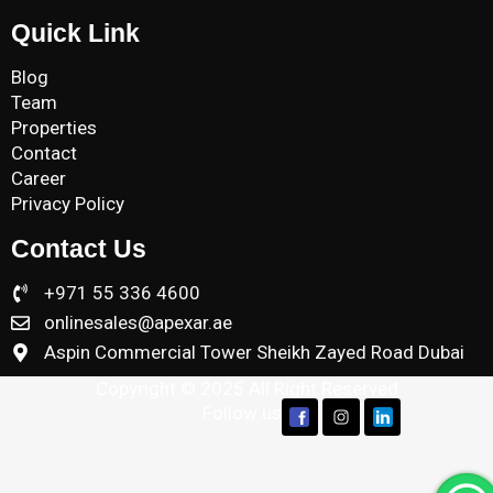
Quick Link
Blog
Team
Properties
Contact
Career
Privacy Policy
Contact Us
+971 55 336 4600
onlinesales@apexar.ae
Aspin Commercial Tower Sheikh Zayed Road Dubai
Copyright © 2025 All Right Reserved
Follow us