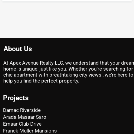
About Us
At Apex Avenue Realty LLC, we understand that your drea
home is unique, just like you. Whether you’re searching for
chic apartment with breathtaking city views , we’re here to
help you find the perfect property.
Projects
Damac Riverside
Arada Masaar Saro
Emaar Club Drive
Franck Muller Mansions