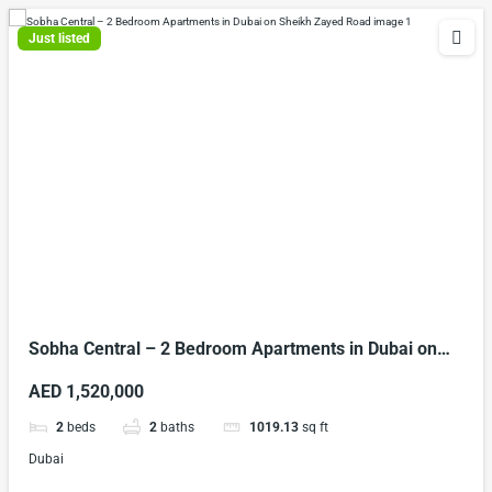
Just listed
Sobha Central – 2 Bedroom Apartments in Dubai on
Sheikh Zayed Road
AED 1,520,000
2
beds
2
baths
1019.13
sq ft
Dubai