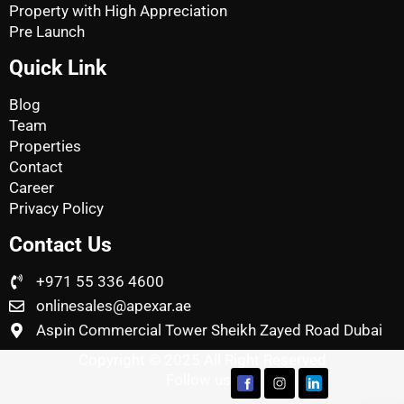
Property with High Appreciation
Pre Launch
Quick Link
Blog
Team
Properties
Contact
Career
Privacy Policy
Contact Us
+971 55 336 4600
onlinesales@apexar.ae
Aspin Commercial Tower Sheikh Zayed Road Dubai
Copyright © 2025 All Right Reserved
Follow us