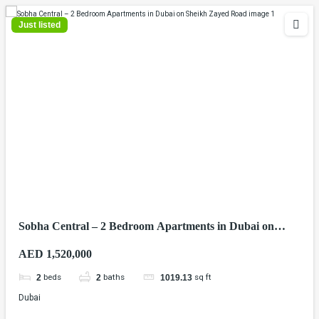
Just listed
Sobha Central – 2 Bedroom Apartments in Dubai on
Sheikh Zayed Road
AED 1,520,000
beds
baths
sq ft
2
2
1019.13
Dubai