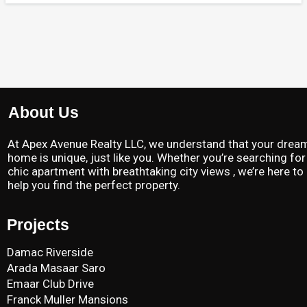
About Us
At Apex Avenue Realty LLC, we understand that your drea
home is unique, just like you. Whether you’re searching for
chic apartment with breathtaking city views , we’re here to
help you find the perfect property.
Projects
Damac Riverside
Arada Masaar Saro
Emaar Club Drive
Franck Muller Mansions