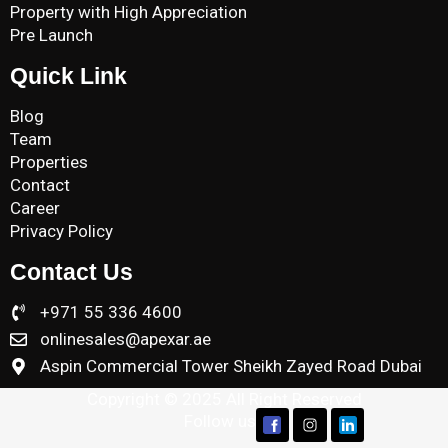
Property with High Appreciation
Pre Launch
Quick Link
Blog
Team
Properties
Contact
Career
Privacy Policy
Contact Us
+971 55 336 4600
onlinesales@apexar.ae
Aspin Commercial Tower Sheikh Zayed Road Dubai
Copyright © 2025 All Right Reserved
Follow us