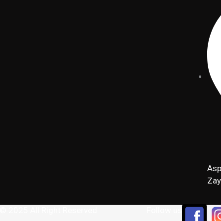
Asp
Zay
 © 2025 All Right Reserved
Follow us