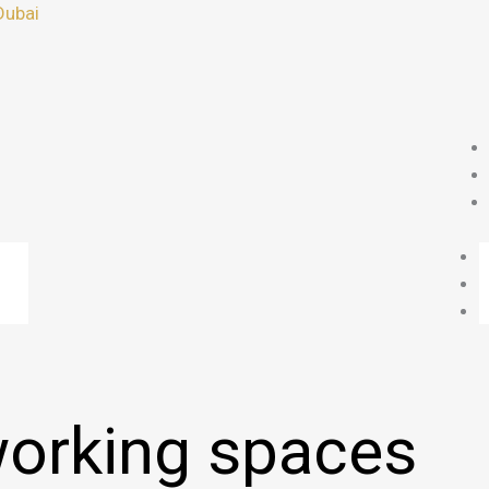
Dubai
orking spaces