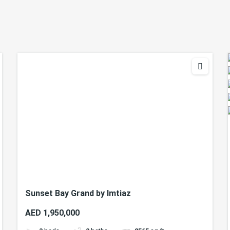
Sunset Bay Grand by Imtiaz
AED 1,950,000