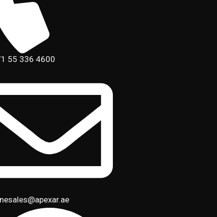
1 55 336 4600
inesales@apexar.ae