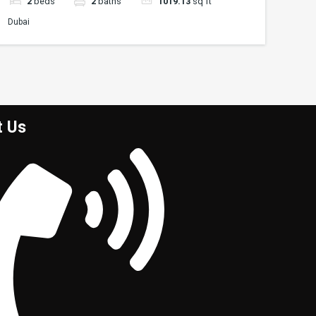
2
beds
2
baths
1019.13
sq ft
Dubai
t Us