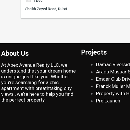
1
bed
Sheikh Zayed Road, Dubai
Projects
About Us
Damac Riversi
At Apex Avenue Realty LLC, we
understand that your dream home
Arada Masaar 
is unique, just like you. Whether
Emaar Club Dri
you’re searching for a chic
Franck Muller 
apartment with breathtaking city
Property with H
views , we’re here to help you find
the perfect property.
Pre Launch