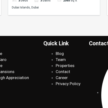
3
beds
3
baths
2565
sq ft
Dubai Islands, Dubai
Quick Link
Contac
de
Blog
Saro
Team
ve
Properties
Mansions
Contact
igh Appreciation
Career
Privacy Policy