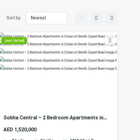
Sort by
Just listed
Sobha Central – 2 Bedroom Apartments in
Dubai on Sheikh Zayed Road
AED 1,520,000