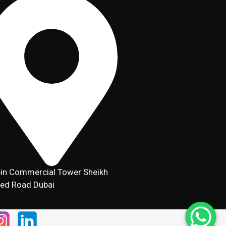
in Commercial Tower Sheikh
ed Road Dubai