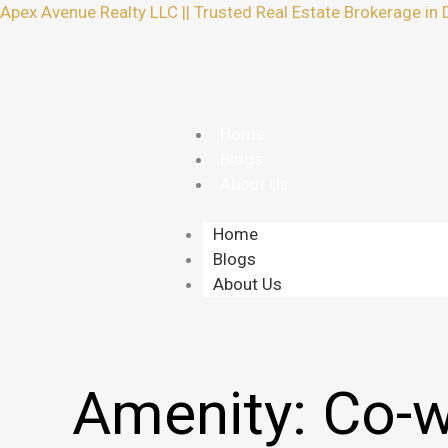
Skip
Apex Avenue Realty LLC || Trusted Real Estate Brokerage in 
to
content
Home
Blogs
About Us
Home
Blogs
About Us
Amenity:
Co-w