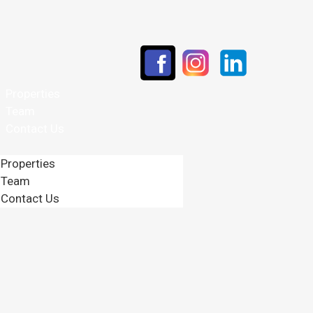
Properties
Team
Contact Us
Properties
Team
Contact Us