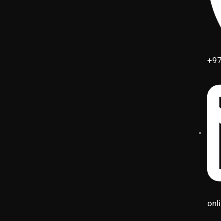
+97
onl