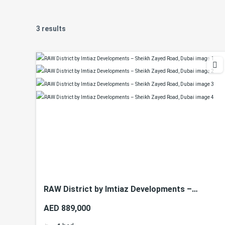
3 results
RAW District by Imtiaz Developments –
Sheikh Zayed Road, Dubai
AED 889,000