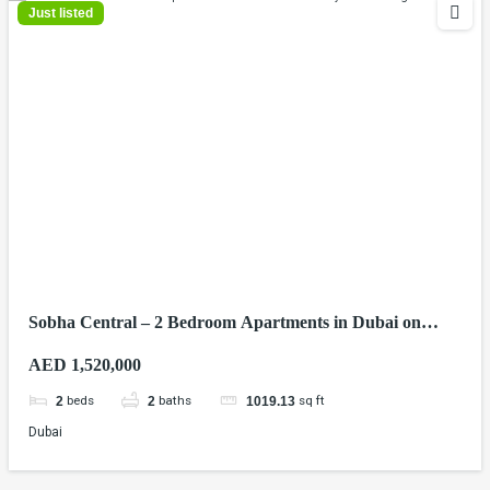
Just listed
Sobha Central – 2 Bedroom Apartments in Dubai on
Sheikh Zayed Road
AED 1,520,000
beds
baths
sq ft
2
2
1019.13
Dubai