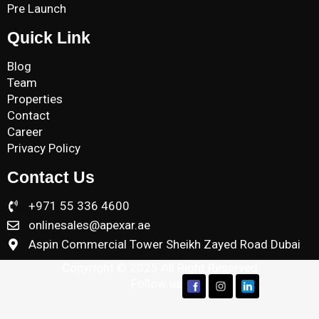
Pre Launch
Quick Link
Blog
Team
Properties
Contact
Career
Privacy Policy
Contact Us
+971 55 336 4600
onlinesales@apexar.ae
Aspin Commercial Tower Sheikh Zayed Road Dubai
Copyright © 2025 All Right Reserved
Follow us