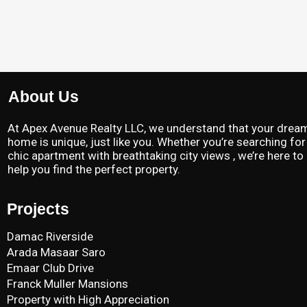
About Us
At Apex Avenue Realty LLC, we understand that your drea
home is unique, just like you. Whether you’re searching for
chic apartment with breathtaking city views , we’re here to
help you find the perfect property.
Projects
Damac Riverside
Arada Masaar Saro
Emaar Club Drive
Franck Muller Mansions
Property with High Appreciation