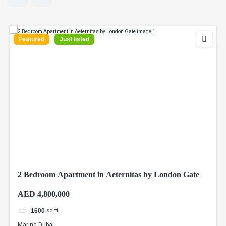
Featured
Just listed
2 Bedroom Apartment in Aeternitas by London Gate
AED 4,800,000
sq ft
1600
Marina Dubai