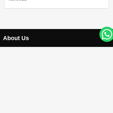
About Us
At Apex Avenue Realty LLC, we understand that your drea
home is unique, just like you. Whether you’re searching for
chic apartment with breathtaking city views , we’re here to
help you find the perfect property.
Projects
Damac Riverside
Arada Masaar Saro
Emaar Club Drive
Franck Muller Mansions
Property with High Appreciation