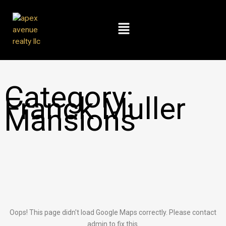
Skip
to
Menu
content
Category:
Franck Muller
Mansions
Oops! This page didn't load Google Maps correctly. Please contact
admin to fix this.