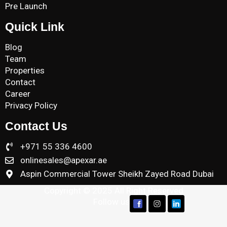
Pre Launch
Quick Link
Blog
Team
Properties
Contact
Career
Privacy Policy
Contact Us
+971 55 336 4600
onlinesales@apexar.ae
Aspin Commercial Tower Sheikh Zayed Road Dubai
Copyright © 2025 All Right Reserved
Follow us