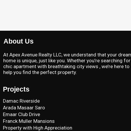
About Us
At Apex Avenue Realty LLC, we understand that your drea
home is unique, just like you. Whether you’re searching for
chic apartment with breathtaking city views , we’re here to
help you find the perfect property.
Projects
Damac Riverside
Arada Masaar Saro
Emaar Club Drive
Franck Muller Mansions
Property with High Appreciation