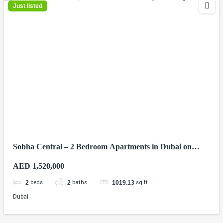
Just listed
Sobha Central – 2 Bedroom Apartments in Dubai on
Sheikh Zayed Road
AED 1,520,000
beds
baths
sq ft
2
2
1019.13
Dubai